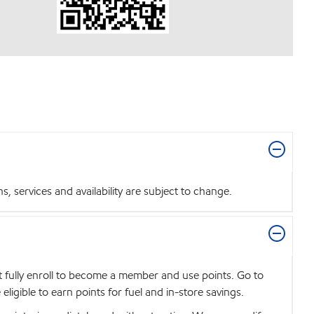
 services and availability are subject to change.
t fully enroll to become a member and use points. Go to
igible to earn points for fuel and in-store savings.