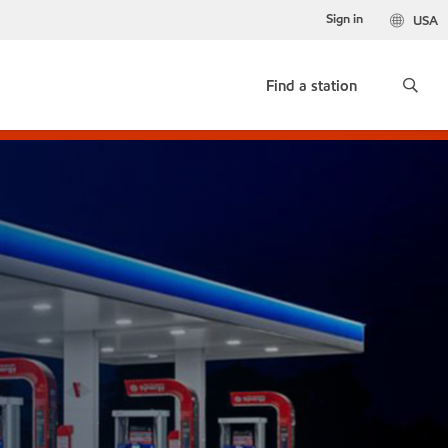
Sign in
USA
Find a station