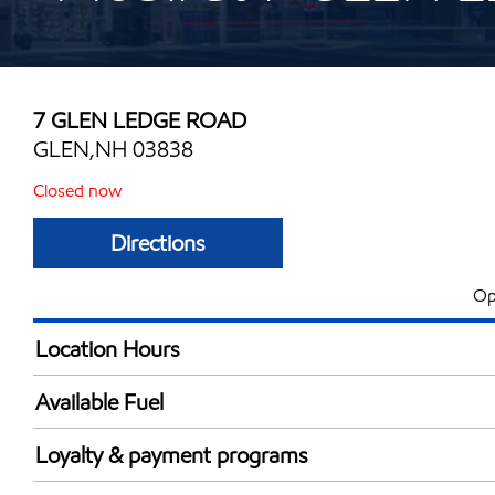
7 GLEN LEDGE ROAD
GLEN,NH 03838
Closed now
Directions
Op
Location Hours
Mon
6:00 am - 7:00 
Available Fuel
Tue
6:00 am - 7:00 
Synergy Diesel Efficient / Diesel
Wed
6:00 am - 7:00 
Loyalty & payment programs
Thu
6:00 am - 7:00 