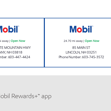
w
DISCOUNT II PLUS DELI Open Now
KS MARKET Ope
i away
|
Open Now
24.70
mi away
|
Open Now
ITE MOUNTAIN HWY
85 MAIN ST
ANY
,
NH
03818
LINCOLN
,
NH
03251
mber
:
603-447-4424
Phone Number
:
603-745-3572
Mobil Rewards+™ app