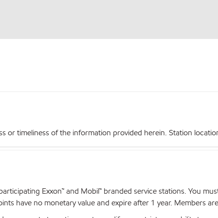
r timeliness of the information provided herein. Station locations,
articipating Exxon™ and Mobil™ branded service stations. You mus
nts have no monetary value and expire after 1 year. Members are el