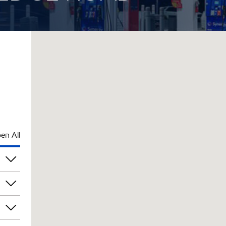
en All
pm
pm
pm
pm