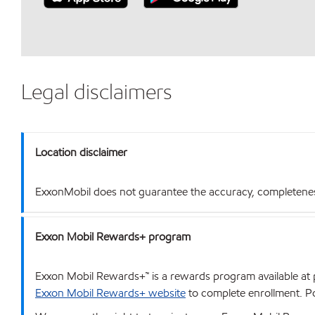
Legal disclaimers
Location disclaimer
ExxonMobil does not guarantee the accuracy, completeness o
Exxon Mobil Rewards+ program
Exxon Mobil Rewards+™ is a rewards program available at p
Exxon Mobil Rewards+ website
to complete enrollment. Poi