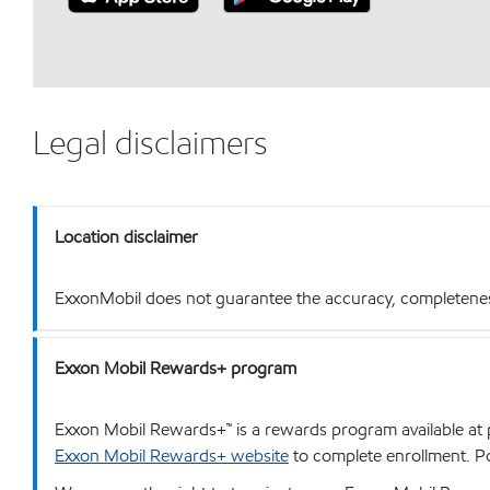
Legal disclaimers
Location disclaimer
ExxonMobil does not guarantee the accuracy, completeness o
Exxon Mobil Rewards+ program
Exxon Mobil Rewards+™ is a rewards program available at p
Exxon Mobil Rewards+ website
to complete enrollment. Poi