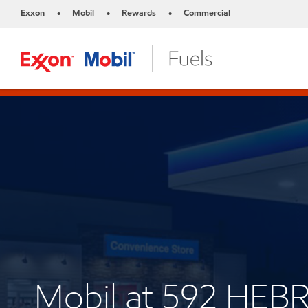
Exxon
Mobil
Rewards
Commercial
•
•
•
Mobil at 592 HE