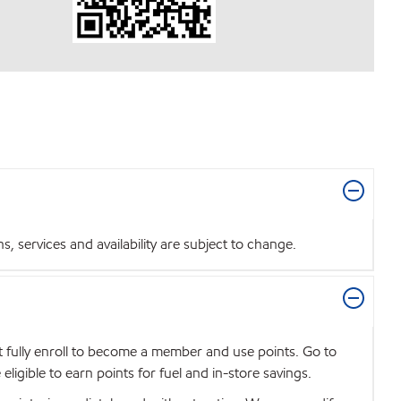
 services and availability are subject to change.
t fully enroll to become a member and use points. Go to
igible to earn points for fuel and in-store savings.