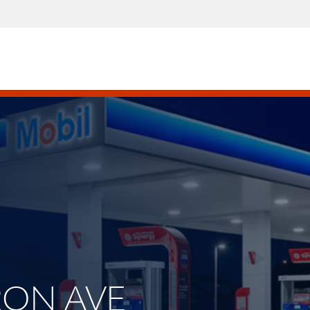
BRON AVE