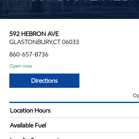
592 HEBRON AVE
GLASTONBURY,CT 06033
860-657-8736
Open now
Directions
Op
Location Hours
Mon
5:00 am - 11:00 
Available Fuel
Tue
5:00 am - 11:00 
Synergy Diesel Efficient / Diesel