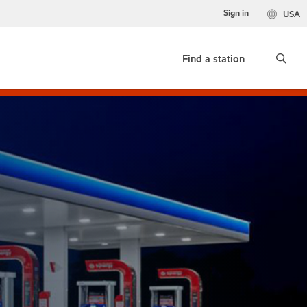
Sign in
USA
Find a station