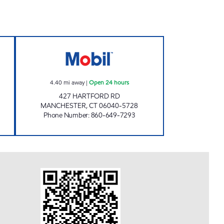
IL Open Now
WESTSIDE MOBIL Open 24 hours
4.40
mi away
|
Open 24 hours
427 HARTFORD RD
MANCHESTER
,
CT
06040-5728
Phone Number
:
860-649-7293