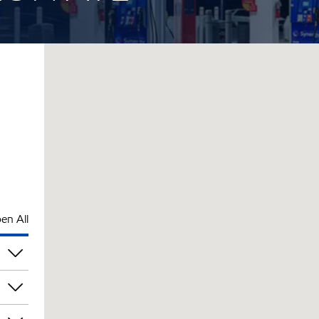
en All
pm
pm