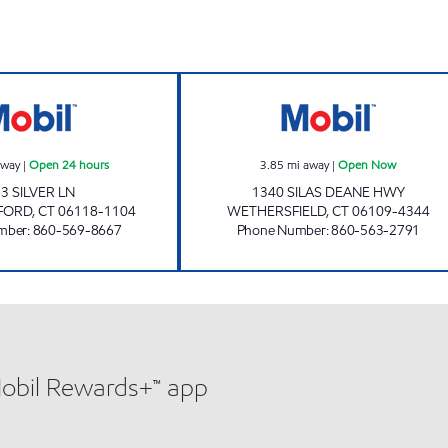
ELD Open Now
ADAM MINI MART, INC Open 24 hours
TOWNLINE MOB
away
|
Open 24 hours
3.85
mi away
|
Open Now
3 SILVER LN
1340 SILAS DEANE HWY
FORD
,
CT
06118-1104
WETHERSFIELD
,
CT
06109-4344
mber
:
860-569-8667
Phone Number
:
860-563-2791
Mobil Rewards+™ app