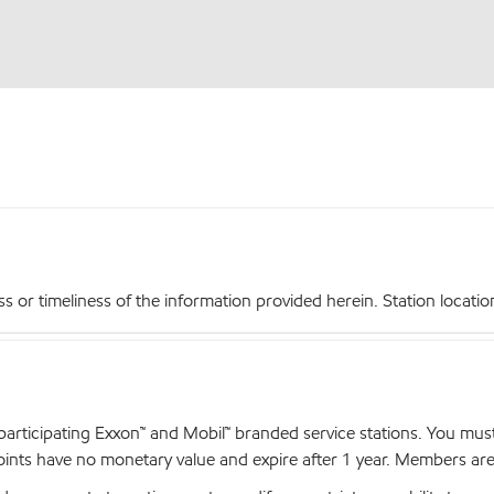
r timeliness of the information provided herein. Station locations,
articipating Exxon™ and Mobil™ branded service stations. You mus
nts have no monetary value and expire after 1 year. Members are el