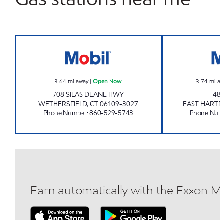
OAKLAND FRESH MART WETHERSFI
3.64
mi away
|
Open Now
3.74
mi 
708 SILAS DEANE HWY
48
WETHERSFIELD
,
CT
06109-3027
EAST HART
Phone Number
:
860-529-5743
Phone Nu
Earn automatically with the Exxon 