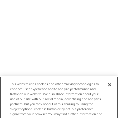
This website uses cookies and other tracking technologies to
enhance user experience and to analyze performance and
traffic on our website. We also share information about your
use of our site with our social media, advertising and analytics
partners, but you may opt out of this sharing by using the
“Reject optional cookies” button or by opt-out preference
signal from your browser. You may find further information and