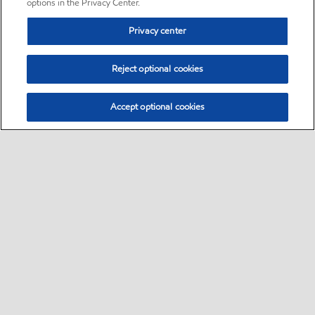
options in the Privacy Center.
Privacy center
Reject optional cookies
Accept optional cookies
Sitemap
•