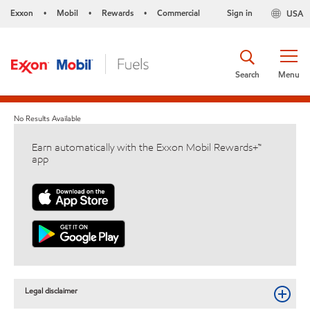
Exxon
Mobil
Rewards
Commercial
Sign in
USA
•
•
•
Search
Menu
No Results Available
Earn automatically with the Exxon Mobil Rewards+™
app
Legal disclaimer