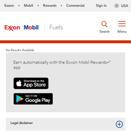
Exxon
Mobil
Rewards
Commercial
Sign in
USA
•
•
•
Search
Menu
No Results Available
Earn automatically with the Exxon Mobil Rewards+™
app
Legal disclaimer