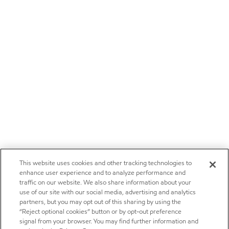
This website uses cookies and other tracking technologies to
enhance user experience and to analyze performance and
traffic on our website. We also share information about your
use of our site with our social media, advertising and analytics
partners, but you may opt out of this sharing by using the
“Reject optional cookies” button or by opt-out preference
signal from your browser. You may find further information and