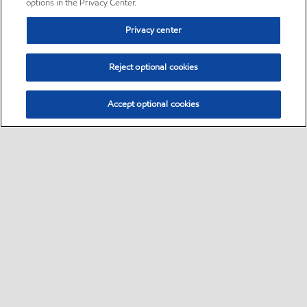
options in the Privacy Center.
Privacy center
Reject optional cookies
Accept optional cookies
Sitemap
•