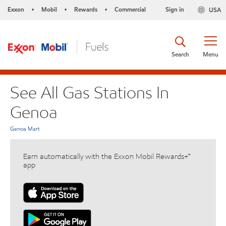
Exxon
Mobil
Rewards
Commercial
Sign in
USA
•
•
•
Search
Menu
See All Gas Stations In
Genoa
Genoa Mart
Earn automatically with the Exxon Mobil Rewards+™
app