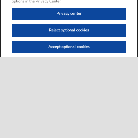
options in the Privacy Center.
Privacy center
Reject optional cookies
Accept optional cookies
Sitemap
•