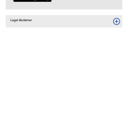
Legal disclaimer