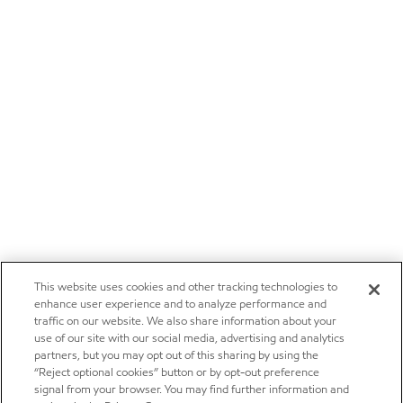
This website uses cookies and other tracking technologies to
enhance user experience and to analyze performance and
traffic on our website. We also share information about your
use of our site with our social media, advertising and analytics
partners, but you may opt out of this sharing by using the
“Reject optional cookies” button or by opt-out preference
signal from your browser. You may find further information and