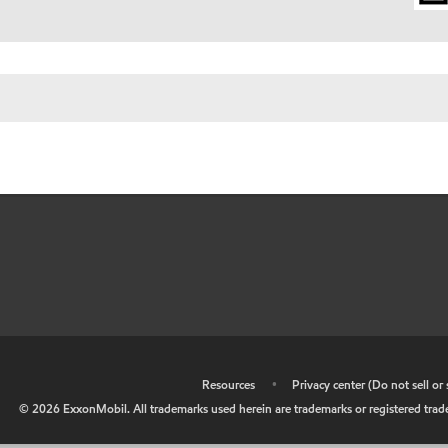
•
Resources
•
Privacy center (Do not sell o
©
2026
ExxonMobil. All trademarks used herein are trademarks or registered tradem