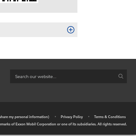
r share my personal information)
•
Privacy Policy
•
Terms & Conditions
arks of Exxon Mobil Corporation or one of its subsidiaries. All rights reserved.