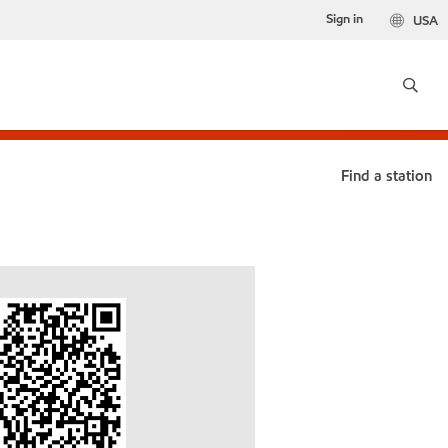
Sign in
USA
Find a station