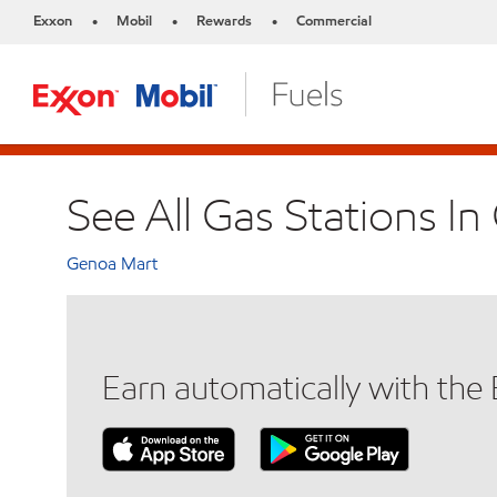
Exxon
Mobil
Rewards
Commercial
•
•
•
See All Gas Stations I
Genoa Mart
Earn automatically with th