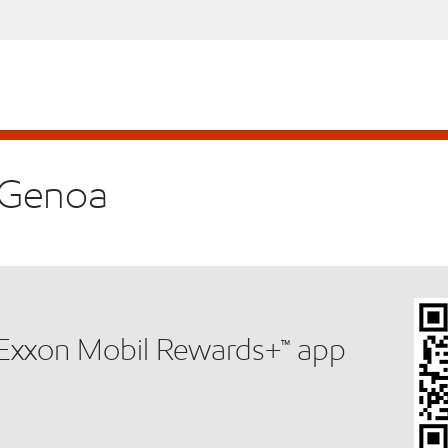
n Genoa
e Exxon Mobil Rewards+™ app