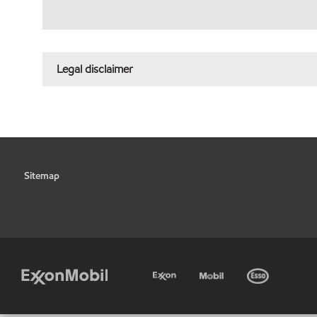
Legal disclaimer
Sitemap
•