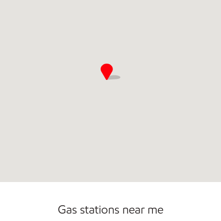
Commercial Diesel Fleet Cards Accepted
Carwash
Gas stations near me