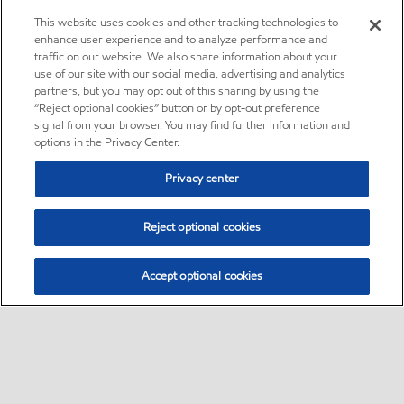
This website uses cookies and other tracking technologies to
enhance user experience and to analyze performance and
traffic on our website. We also share information about your
use of our site with our social media, advertising and analytics
partners, but you may opt out of this sharing by using the
“Reject optional cookies” button or by opt-out preference
signal from your browser. You may find further information and
options in the Privacy Center.
Privacy center
Reject optional cookies
Accept optional cookies