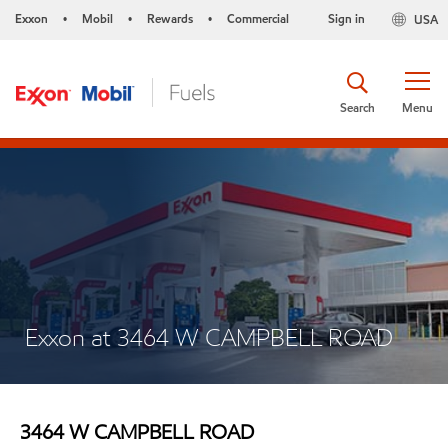
Exxon
Mobil
Rewards
Commercial
Sign in
USA
•
•
•
Search
Menu
Exxon at 3464 W CAMPBELL ROAD
3464 W CAMPBELL ROAD