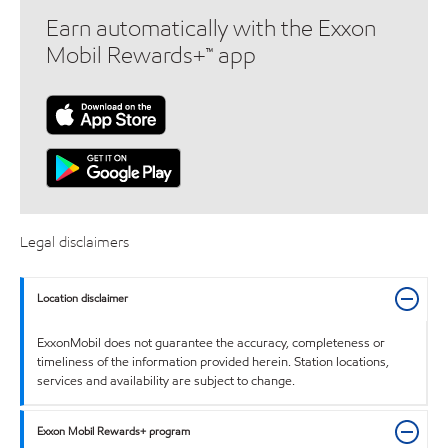
Earn automatically with the Exxon
Mobil Rewards+™ app
Legal disclaimers
Location disclaimer
ExxonMobil does not guarantee the accuracy, completeness or
timeliness of the information provided herein. Station locations,
services and availability are subject to change.
Exxon Mobil Rewards+ program