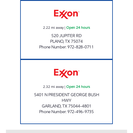
7-ELEVEN 41935 Open 24 hours
2.22
mi away
|
Open 24 hours
520 JUPITER RD
PLANO
,
TX
75074
Phone Number
:
972-828-0711
7-ELEVEN 35391 Open 24 hours
2.32
mi away
|
Open 24 hours
5401 N PRESIDENT GEORGE BUSH
HWY
GARLAND
,
TX
75044-4801
Phone Number
:
972-496-9735