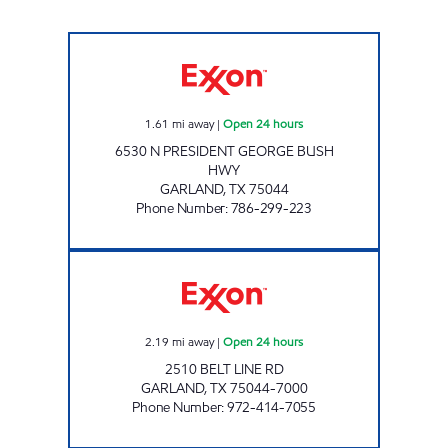
VICTRON ENERGY INC Open 24 hours
1.61
mi away
|
Open 24 hours
6530 N PRESIDENT GEORGE BUSH
HWY
GARLAND
,
TX
75044
Phone Number
:
786-299-223
7-ELEVEN 35393 Open 24 hours
2.19
mi away
|
Open 24 hours
2510 BELT LINE RD
GARLAND
,
TX
75044-7000
Phone Number
:
972-414-7055