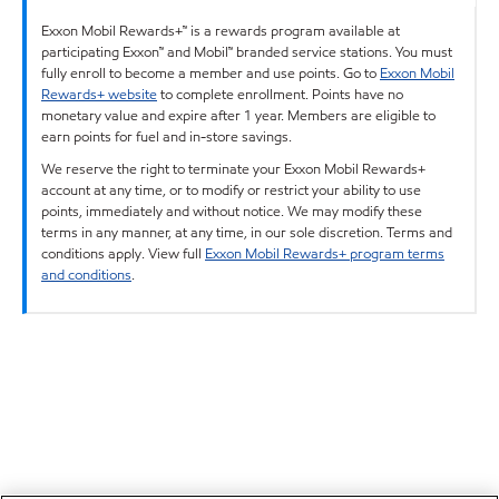
Exxon Mobil Rewards+™ is a rewards program available at
participating Exxon™ and Mobil™ branded service stations. You must
fully enroll to become a member and use points. Go to
Exxon Mobil
Rewards+ website
to complete enrollment. Points have no
monetary value and expire after 1 year. Members are eligible to
earn points for fuel and in-store savings.
We reserve the right to terminate your Exxon Mobil Rewards+
account at any time, or to modify or restrict your ability to use
points, immediately and without notice. We may modify these
terms in any manner, at any time, in our sole discretion. Terms and
conditions apply. View full
Exxon Mobil Rewards+ program terms
and conditions
.