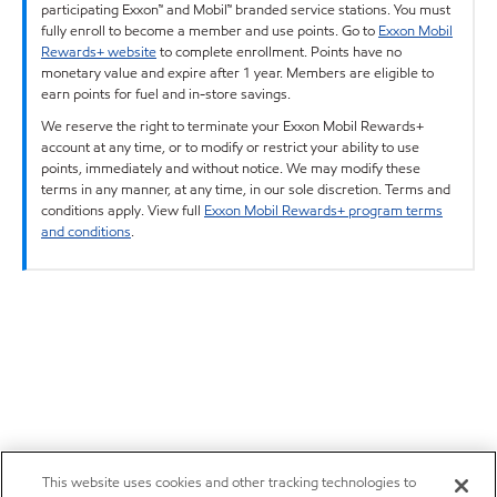
participating Exxon™ and Mobil™ branded service stations. You must
fully enroll to become a member and use points. Go to
Exxon Mobil
Rewards+ website
to complete enrollment. Points have no
monetary value and expire after 1 year. Members are eligible to
earn points for fuel and in-store savings.
We reserve the right to terminate your Exxon Mobil Rewards+
account at any time, or to modify or restrict your ability to use
points, immediately and without notice. We may modify these
terms in any manner, at any time, in our sole discretion. Terms and
conditions apply. View full
Exxon Mobil Rewards+ program terms
and conditions
.
This website uses cookies and other tracking technologies to