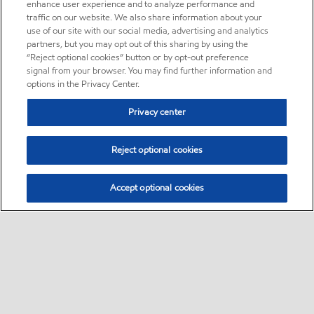
enhance user experience and to analyze performance and
traffic on our website. We also share information about your
use of our site with our social media, advertising and analytics
partners, but you may opt out of this sharing by using the
“Reject optional cookies” button or by opt-out preference
signal from your browser. You may find further information and
options in the Privacy Center.
Privacy center
Reject optional cookies
Accept optional cookies