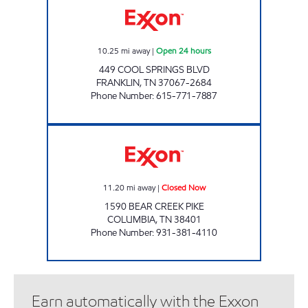
10.25
mi away
|
Open 24 hours
449 COOL SPRINGS BLVD
FRANKLIN
,
TN
37067-2684
Phone Number
:
615-771-7887
TJ'S Closed Now
11.20
mi away
|
Closed Now
1590 BEAR CREEK PIKE
COLUMBIA
,
TN
38401
Phone Number
:
931-381-4110
Earn automatically with the Exxon