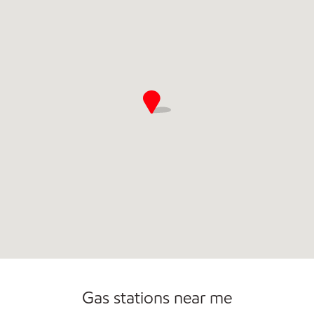
Gas stations near me