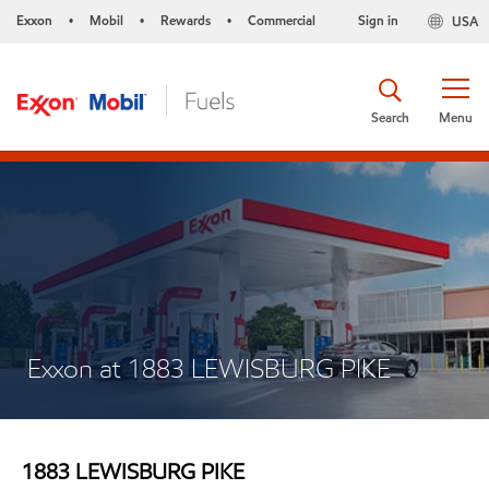
Exxon
Mobil
Rewards
Commercial
Sign in
USA
•
•
•
Search
Menu
Exxon at 1883 LEWISBURG PIKE
1883 LEWISBURG PIKE