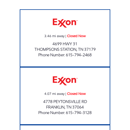
SERV-N-GO 7 Closed Now
3.46
mi away
|
Closed Now
4699 HWY 31
THOMPSONS STATION
,
TN
37179
Phone Number
:
615-794-2468
GLENN'S GROCERY Closed Now
4.07
mi away
|
Closed Now
4778 PEYTONSVILLE RD
FRANKLIN
,
TN
37064
Phone Number
:
615-794-3128
7-ELEVEN 41067 Open 24 hours