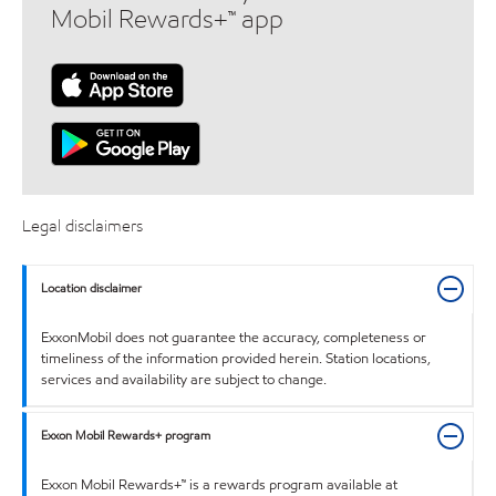
Mobil Rewards+™ app
Legal disclaimers
Location disclaimer
ExxonMobil does not guarantee the accuracy, completeness or
timeliness of the information provided herein. Station locations,
services and availability are subject to change.
Exxon Mobil Rewards+ program
Exxon Mobil Rewards+™ is a rewards program available at