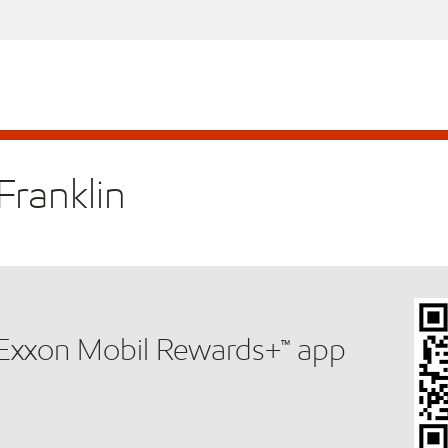
Franklin
e Exxon Mobil Rewards+™ app