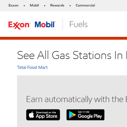
Exxon
Mobil
Rewards
Commercial
•
•
•
See All Gas Stations In 
Tetal Food Mart
Earn automatically with th