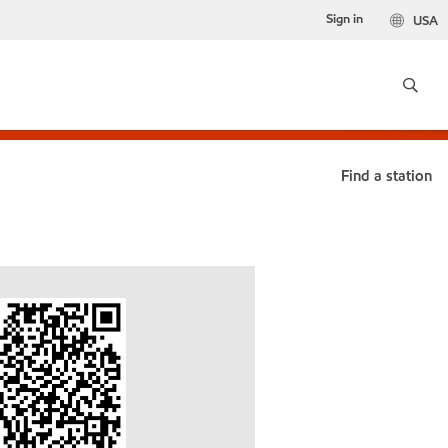
Sign in
USA
Find a station