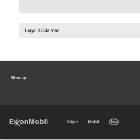
Legal disclaimer
Sitemap
•