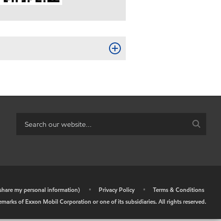
r share my personal information)
•
Privacy Policy
•
Terms & Conditions
arks of Exxon Mobil Corporation or one of its subsidiaries. All rights reserved.