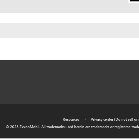
•
Resources
•
Privacy center (Do not sell o
©
2026
ExxonMobil. All trademarks used herein are trademarks or registered tradem