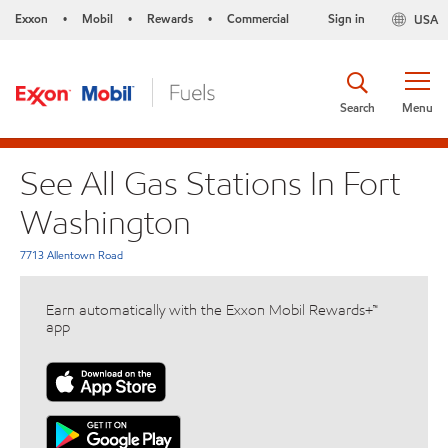
Exxon
Mobil
Rewards
Commercial
Sign in
USA
•
•
•
Search
Menu
See All Gas Stations In Fort
Washington
7713 Allentown Road
Earn automatically with the Exxon Mobil Rewards+™
app