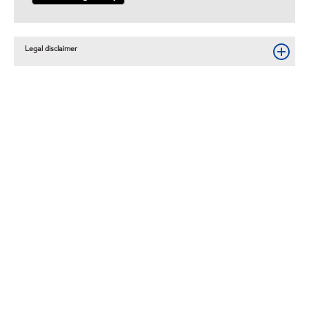
Legal disclaimer