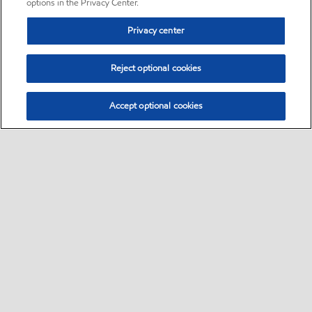
options in the Privacy Center.
Privacy center
Reject optional cookies
Accept optional cookies
Sitemap
•