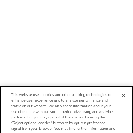
This website uses cookies and other tracking technologies to
enhance user experience and to analyze performance and
traffic on our website. We also share information about your
use of our site with our social media, advertising and analytics
partners, but you may opt out of this sharing by using the
“Reject optional cookies” button or by opt-out preference
signal from your browser. You may find further information and