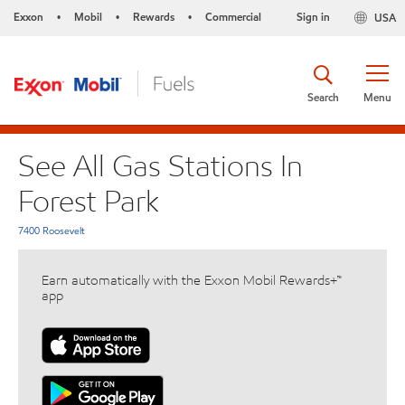
Exxon
Mobil
Rewards
Commercial
Sign in
USA
•
•
•
Search
Menu
See All Gas Stations In
Forest Park
7400 Roosevelt
Earn automatically with the Exxon Mobil Rewards+™
app