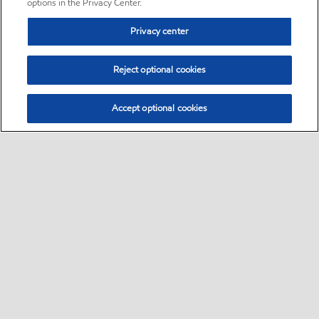
options in the Privacy Center.
Privacy center
Reject optional cookies
Accept optional cookies
Sitemap
•