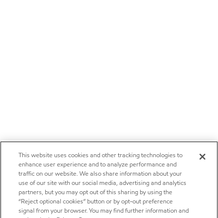
This website uses cookies and other tracking technologies to
enhance user experience and to analyze performance and
traffic on our website. We also share information about your
use of our site with our social media, advertising and analytics
partners, but you may opt out of this sharing by using the
“Reject optional cookies” button or by opt-out preference
signal from your browser. You may find further information and