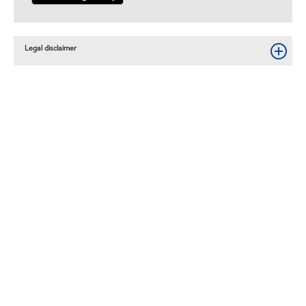
Legal disclaimer