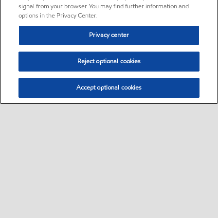
signal from your browser. You may find further information and
options in the Privacy Center.
Privacy center
Reject optional cookies
Accept optional cookies
Sitemap
•