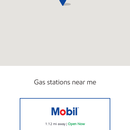
Gas stations near me
FLINT FUEL Open Now
1.12
mi away
|
Open Now