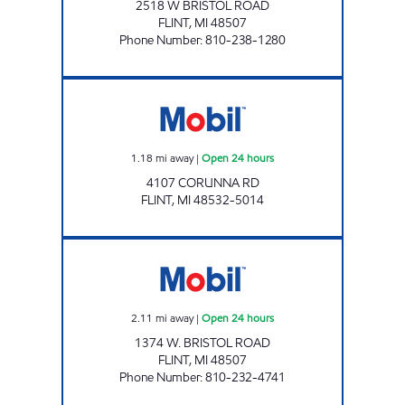
2518 W BRISTOL ROAD
FLINT
,
MI
48507
Phone Number
:
810-238-1280
1 STOP FOOD STORE Open 24 hours
1.18
mi away
|
Open 24 hours
4107 CORUNNA RD
FLINT
,
MI
48532-5014
BRISTOL FUEL LLC Open 24 hours
2.11
mi away
|
Open 24 hours
1374 W. BRISTOL ROAD
FLINT
,
MI
48507
Phone Number
:
810-232-4741