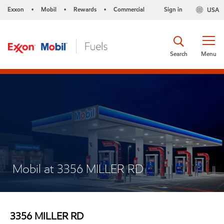
Exxon
Mobil
Rewards
Commercial
Sign in
USA
•
•
•
Search
Menu
Mobil at 3356 MILLER RD
3356 MILLER RD