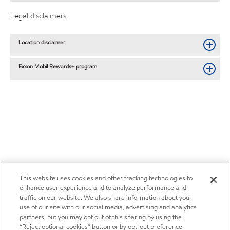
Legal disclaimers
Location disclaimer
Exxon Mobil Rewards+ program
This website uses cookies and other tracking technologies to
enhance user experience and to analyze performance and
traffic on our website. We also share information about your
use of our site with our social media, advertising and analytics
partners, but you may opt out of this sharing by using the
“Reject optional cookies” button or by opt-out preference