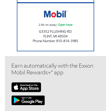
PARADISE MINI MART Open Now
2.86
mi away
|
Open Now
G3352 FLUSHING RD.
FLINT
,
MI
48504
Phone Number
:
810-814-3985
Earn automatically with the Exxon
Mobil Rewards+™ app