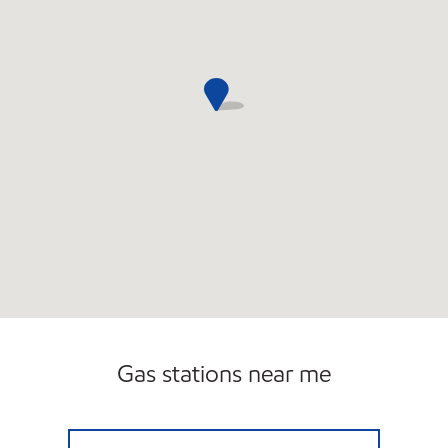
Gas stations near me
SAGINAW FUEL NORTH LLC Open 24 hours