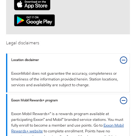
Legal disclaimers
Location disclaimer
ExxonMobil does not guarantee the accuracy, completeness or
timeliness of the information provided herein. Station locations,
services and availability are subject to change.
Exxon Mobil Rewards+ program
Exxon Mobil Rewards+™ is a rewards program available at
participating Exxon™ and Mobil™ branded service stations. You must
fully enroll to become a member and use points. Go to
Exxon Mobil
Rewards+ website
to complete enrollment. Points have no