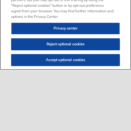
partners, but you may opt out of this sharing by using the
“Reject optional cookies” button or by opt-out preference
signal from your browser. You may find further information and
options in the Privacy Center.
Privacy center
Reject optional cookies
Accept optional cookies