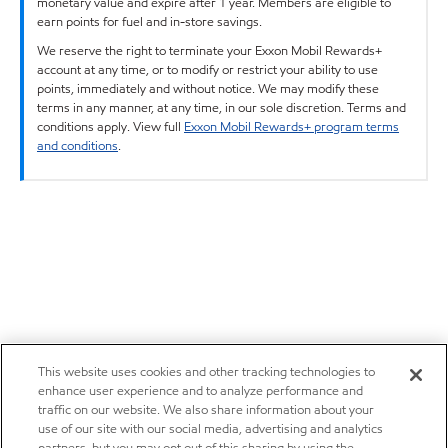
monetary value and expire after 1 year. Members are eligible to
earn points for fuel and in-store savings.
We reserve the right to terminate your Exxon Mobil Rewards+
account at any time, or to modify or restrict your ability to use
points, immediately and without notice. We may modify these
terms in any manner, at any time, in our sole discretion. Terms and
conditions apply. View full
Exxon Mobil Rewards+ program terms
and conditions
.
This website uses cookies and other tracking technologies to
enhance user experience and to analyze performance and
traffic on our website. We also share information about your
use of our site with our social media, advertising and analytics