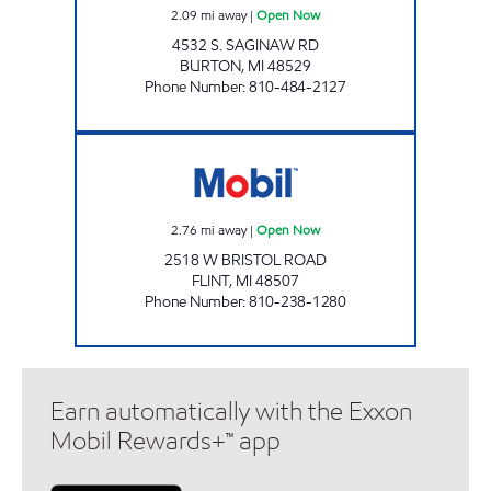
2.09
mi away
|
Open Now
4532 S. SAGINAW RD
BURTON
,
MI
48529
Phone Number
:
810-484-2127
FLINT FUEL Open Now
2.76
mi away
|
Open Now
2518 W BRISTOL ROAD
FLINT
,
MI
48507
Phone Number
:
810-238-1280
Earn automatically with the Exxon
Mobil Rewards+™ app