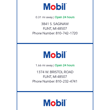
0.31
mi away
|
Open 24 hours
3841 S. SAGINAW
FLINT
,
MI
48507
Phone Number
:
810-742-1720
BRISTOL FUEL LLC Open 24 hours
1.66
mi away
|
Open 24 hours
1374 W. BRISTOL ROAD
FLINT
,
MI
48507
Phone Number
:
810-232-4741
MAPLE POINT GAS INC. Open Now