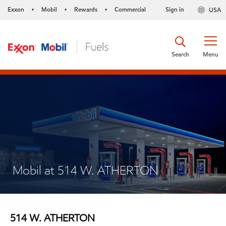
Exxon
Mobil
Rewards
Commercial
Sign in
USA
•
•
•
Search
Menu
Mobil at 514 W. ATHERTON
514 W. ATHERTON