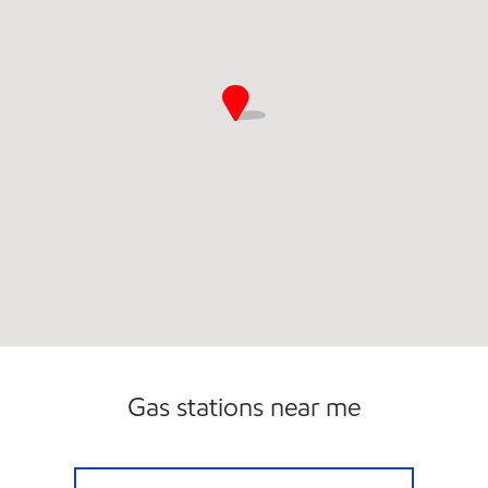
Gas stations near me
FLEMINGTON ROUTE 12 Closed Now