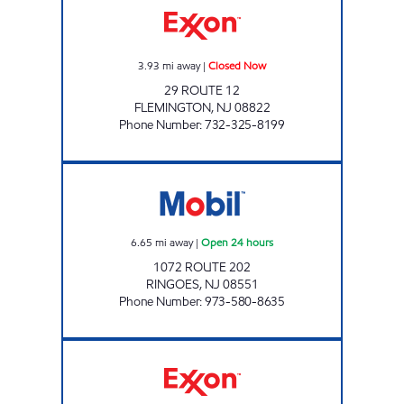
3.93
mi away
|
Closed Now
29 ROUTE 12
FLEMINGTON
,
NJ
08822
Phone Number
:
732-325-8199
NJ0006 Open 24 hours
6.65
mi away
|
Open 24 hours
1072 ROUTE 202
RINGOES
,
NJ
08551
Phone Number
:
973-580-8635
LEBANON EXXON Open 24 hours