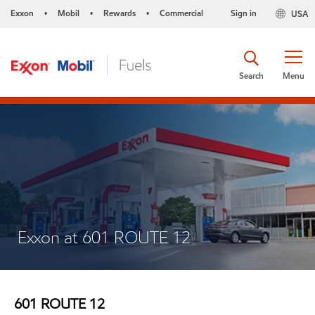
Exxon
Mobil
Rewards
Commercial
Sign in
USA
•
•
•
Search
Menu
Exxon at 601 ROUTE 12
601 ROUTE 12