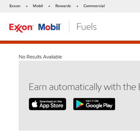
Exxon
Mobil
Rewards
Commercial
•
•
•
No Results Available
Earn automatically with th