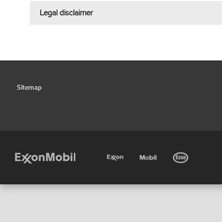
Legal disclaimer
Sitemap
•