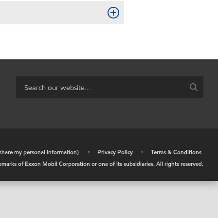
r share my personal information)
•
Privacy Policy
•
Terms & Conditions
arks of Exxon Mobil Corporation or one of its subsidiaries. All rights reserved.