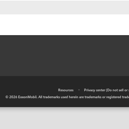
•
Resources
•
Privacy center (Do not sell o
©
2026
ExxonMobil. All trademarks used herein are trademarks or registered tradem