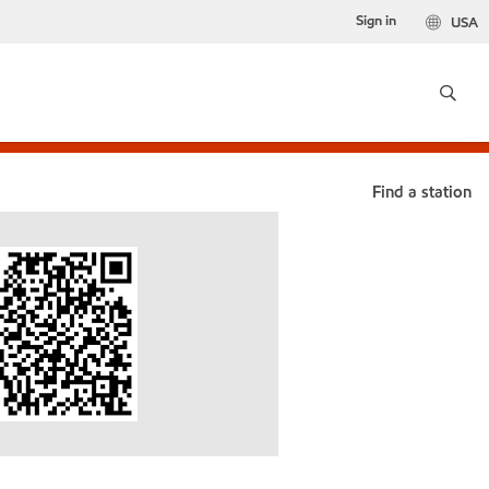
Sign in
USA
Find a station