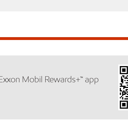
e Exxon Mobil Rewards+™ app