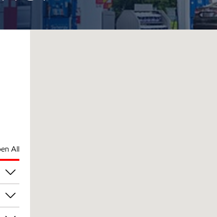
en All
pm
pm