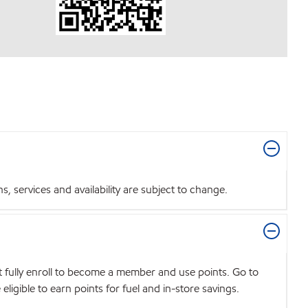
 services and availability are subject to change.
t fully enroll to become a member and use points. Go to
igible to earn points for fuel and in-store savings.