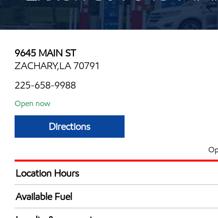
9645 MAIN ST
ZACHARY,LA 70791
225-658-9988
Open now
Directions
Op
Location Hours
Mon
4:30 am - 11:00 
Available Fuel
Tue
4:30 am - 11:00 
Synergy Diesel Efficient / Diesel