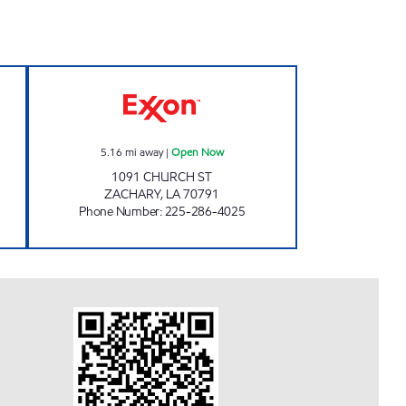
ART # 9 Open Now
JETT'S FOOD MART #8 Open Now
5.16
mi away
|
Open Now
1091 CHURCH ST
ZACHARY
,
LA
70791
Phone Number
:
225-286-4025