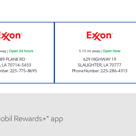
CIRCLE K 07647 EXXON Open 24 hours
JETT'S FOOD M
away
|
Open 24 hours
5.15
mi away
|
Open Now
89 PLANK RD
629 HIGHWAY 19
,
LA
70714-5433
SLAUGHTER
,
LA
70777
mber
:
225-775-8695
Phone Number
:
225-286-4313
Mobil Rewards+™ app