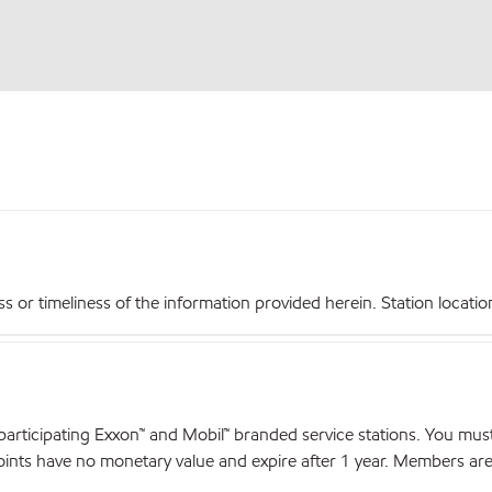
r timeliness of the information provided herein. Station locations,
articipating Exxon™ and Mobil™ branded service stations. You mus
nts have no monetary value and expire after 1 year. Members are el