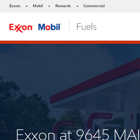
Exxon
Mobil
Rewards
Commercial
•
•
•
Exxon at 9645 MA