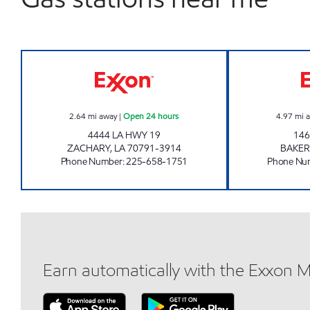
CIRCLE K #7679 Open 24 hours
2.64
mi away
|
Open 24 hours
4.97
mi 
4444 LA HWY 19
146
ZACHARY
,
LA
70791-3914
BAKER
Phone Number
:
225-658-1751
Phone Nu
Earn automatically with the Exxon 