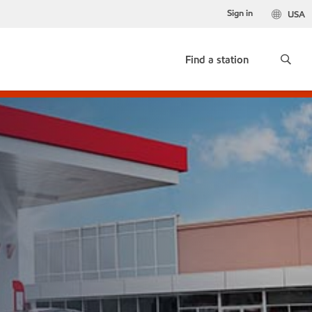
Sign in
USA
Find a station