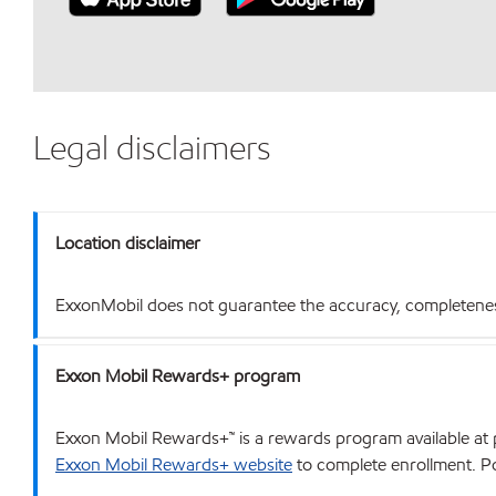
Legal disclaimers
Location disclaimer
ExxonMobil does not guarantee the accuracy, completeness o
Exxon Mobil Rewards+ program
Exxon Mobil Rewards+™ is a rewards program available at p
Exxon Mobil Rewards+ website
to complete enrollment. Poi