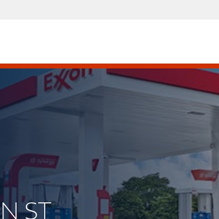
IN ST