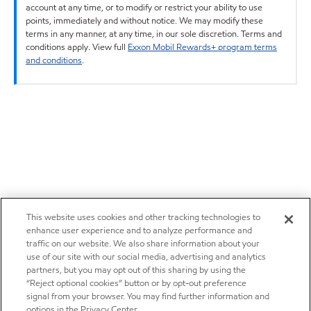
account at any time, or to modify or restrict your ability to use
points, immediately and without notice. We may modify these
terms in any manner, at any time, in our sole discretion. Terms and
conditions apply. View full
Exxon Mobil Rewards+ program terms
and conditions
.
This website uses cookies and other tracking technologies to
enhance user experience and to analyze performance and
traffic on our website. We also share information about your
use of our site with our social media, advertising and analytics
partners, but you may opt out of this sharing by using the
“Reject optional cookies” button or by opt-out preference
signal from your browser. You may find further information and
options in the Privacy Center.