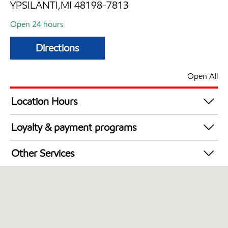
YPSILANTI,MI 48198-7813
Open 24 hours
Directions
Open All
Location Hours
24 hours
Loyalty & payment programs
Walmart+
Other Services
Commercial Diesel Fleet Cards Accepted
Open 24/7