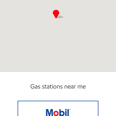
Gas stations near me
Mobil Open Now