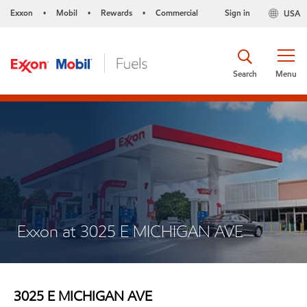
Exxon
Mobil
Rewards
Commercial
Sign in
USA
•
•
•
Search
Menu
Exxon at 3025 E MICHIGAN AVE
3025 E MICHIGAN AVE