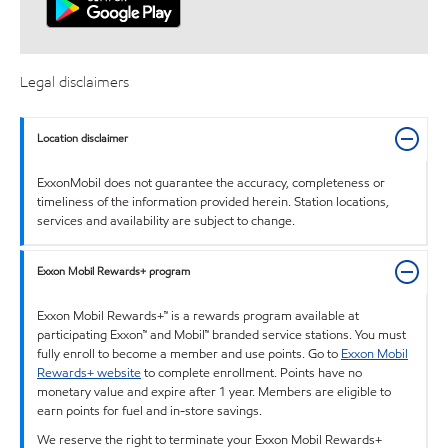
Legal disclaimers
Location disclaimer
ExxonMobil does not guarantee the accuracy, completeness or
timeliness of the information provided herein. Station locations,
services and availability are subject to change.
Exxon Mobil Rewards+ program
Exxon Mobil Rewards+™ is a rewards program available at
participating Exxon™ and Mobil™ branded service stations. You must
fully enroll to become a member and use points. Go to
Exxon Mobil
Rewards+ website
to complete enrollment. Points have no
monetary value and expire after 1 year. Members are eligible to
earn points for fuel and in-store savings.
We reserve the right to terminate your Exxon Mobil Rewards+