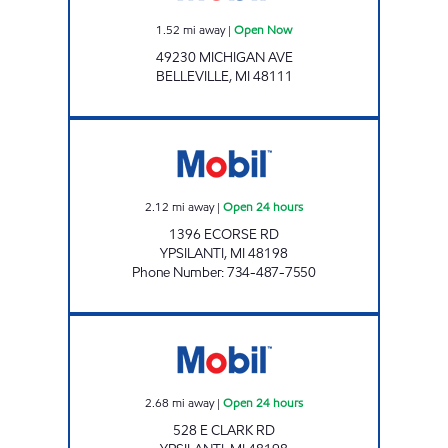
1.52
mi away
|
Open Now
49230 MICHIGAN AVE
BELLEVILLE
,
MI
48111
MCHEICK OIL Open 24 hours
2.12
mi away
|
Open 24 hours
1396 ECORSE RD
YPSILANTI
,
MI
48198
Phone Number
:
734-487-7550
FILL AND CHILL LLC Open 24 hours
2.68
mi away
|
Open 24 hours
528 E CLARK RD