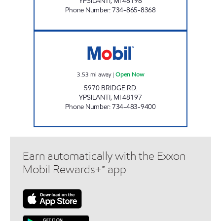
YPSILANTI
,
MI
48198
Phone Number
:
734-865-8368
ROUND HOUSE PARTY STORE Open Now
3.53
mi away
|
Open Now
5970 BRIDGE RD.
YPSILANTI
,
MI
48197
Phone Number
:
734-483-9400
Earn automatically with the Exxon
Mobil Rewards+™ app