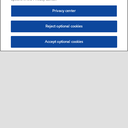
Privacy center
Reject optional cookies
Accept optional cookies
Sitemap
•