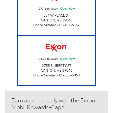
27.15
mi away
|
Open Now
554 W PEACE ST
CANTON
,
MS
39046
Phone Number
:
601-407-6167
SUPER SAVER #6 Open Now
28.26
mi away
|
Open Now
2755 S LIBERTY ST
CANTON
,
MS
39046
Phone Number
:
601-855-5060
Earn automatically with the Exxon
Mobil Rewards+™ app