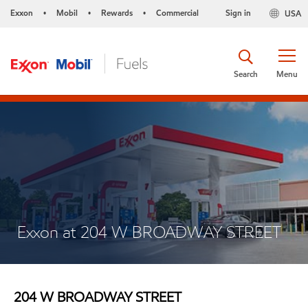
Exxon
Mobil
Rewards
Commercial
Sign in
USA
•
•
•
Search
Menu
Exxon at 204 W BROADWAY STREET
204 W BROADWAY STREET