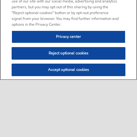
use of our site with our social media, advertising and analytics
partners, but you may opt out of this sharing by using the
“Reject optional cookies” button or by opt-out preference
signal from your browser. You may find further information and
options in the Privacy Center.
Privacy center
Reject optional cookies
Accept optional cookies