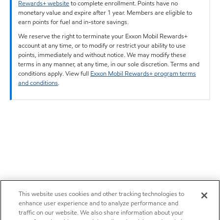
Rewards+ website
to complete enrollment. Points have no
monetary value and expire after 1 year. Members are eligible to
earn points for fuel and in-store savings.
We reserve the right to terminate your Exxon Mobil Rewards+
account at any time, or to modify or restrict your ability to use
points, immediately and without notice. We may modify these
terms in any manner, at any time, in our sole discretion. Terms and
conditions apply. View full
Exxon Mobil Rewards+ program terms
and conditions
.
This website uses cookies and other tracking technologies to
enhance user experience and to analyze performance and
traffic on our website. We also share information about your