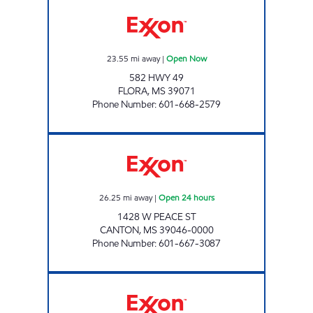
PETROL EXPRESS Open Now
23.55
mi away
|
Open Now
582 HWY 49
FLORA
,
MS
39071
Phone Number
:
601-668-2579
HWY 22 EXXON Open 24 hours
26.25
mi away
|
Open 24 hours
1428 W PEACE ST
CANTON
,
MS
39046-0000
Phone Number
:
601-667-3087
NEIGHBORS Open Now