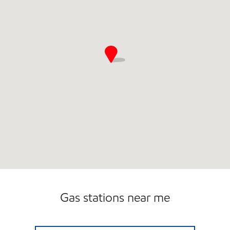
Gas stations near me