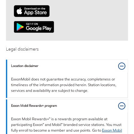
Legal disclaimers
Location disclaimer
ExxonMobil does not guarantee the accuracy, completeness or
timeliness of the information provided herein. Station locations,
services and availability are subject to change.
Exxon Mobil Rewards+ program
Exxon Mobil Rewards+™ is a rewards program available at
participating Exxon™ and Mobil™ branded service stations. You must
fully enroll to become a member and use points. Go to
Exxon Mobil