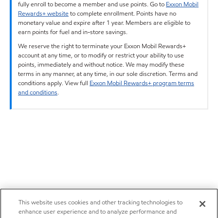
fully enroll to become a member and use points. Go to
Exxon Mobil
Rewards+ website
to complete enrollment. Points have no
monetary value and expire after 1 year. Members are eligible to
earn points for fuel and in-store savings.
We reserve the right to terminate your Exxon Mobil Rewards+
account at any time, or to modify or restrict your ability to use
points, immediately and without notice. We may modify these
terms in any manner, at any time, in our sole discretion. Terms and
conditions apply. View full
Exxon Mobil Rewards+ program terms
and conditions
.
This website uses cookies and other tracking technologies to
enhance user experience and to analyze performance and