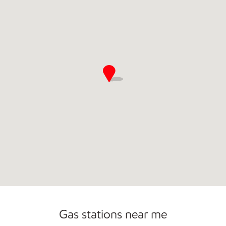
Commercial Diesel Fleet Cards Accepted
Open 24/7
Gas stations near me