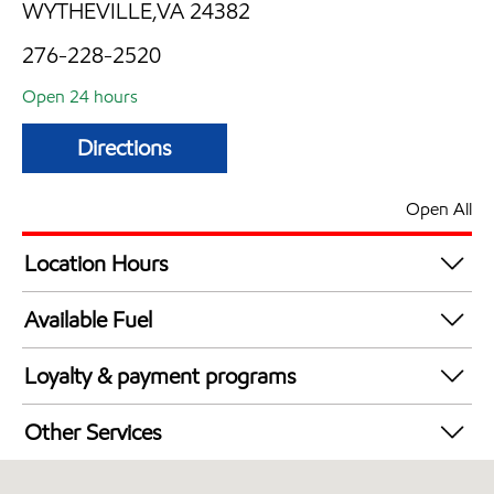
WYTHEVILLE,VA 24382
276-228-2520
Open 24 hours
Directions
Open All
Location Hours
24 hours
Available Fuel
Synergy Diesel Efficient / Diesel
Loyalty & payment programs
Exxon Mobil Rewards+ in-store offers
Other Services
Walmart+
Convenience Store