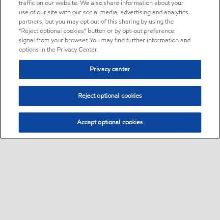
traffic on our website. We also share information about your
use of our site with our social media, advertising and analytics
partners, but you may opt out of this sharing by using the
“Reject optional cookies” button or by opt-out preference
signal from your browser. You may find further information and
options in the Privacy Center.
Privacy center
Reject optional cookies
Accept optional cookies