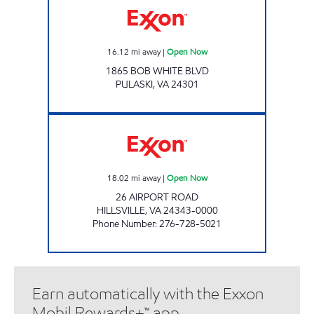
16.12
mi away
|
Open Now
1865 BOB WHITE BLVD
PULASKI
,
VA
24301
CIRCLE K #108 Open Now
18.02
mi away
|
Open Now
26 AIRPORT ROAD
HILLSVILLE
,
VA
24343-0000
Phone Number
:
276-728-5021
Earn automatically with the Exxon
Mobil Rewards+™ app