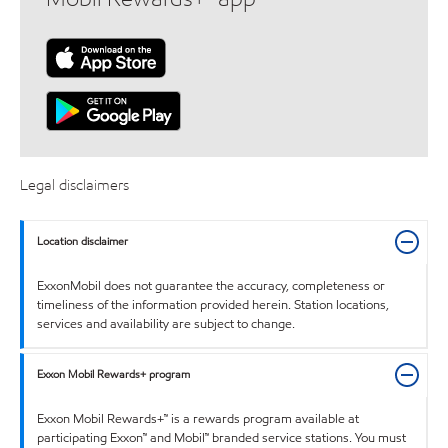
Legal disclaimers
Location disclaimer
ExxonMobil does not guarantee the accuracy, completeness or
timeliness of the information provided herein. Station locations,
services and availability are subject to change.
Exxon Mobil Rewards+ program
Exxon Mobil Rewards+™ is a rewards program available at
participating Exxon™ and Mobil™ branded service stations. You must