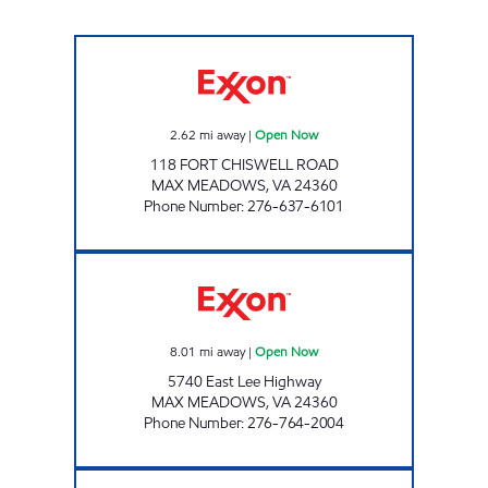
FORT CHISWELL Open Now
2.62
mi away
|
Open Now
118 FORT CHISWELL ROAD
MAX MEADOWS
,
VA
24360
Phone Number
:
276-637-6101
RAPID TRAVEL CENTER Open Now
8.01
mi away
|
Open Now
5740 East Lee Highway
MAX MEADOWS
,
VA
24360
Phone Number
:
276-764-2004
Exxon Open Now