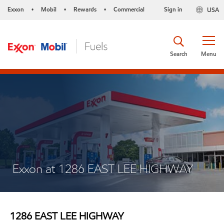
Exxon
Mobil
Rewards
Commercial
Sign in
USA
•
•
•
Search
Menu
Exxon at 1286 EAST LEE HIGHWAY
1286 EAST LEE HIGHWAY