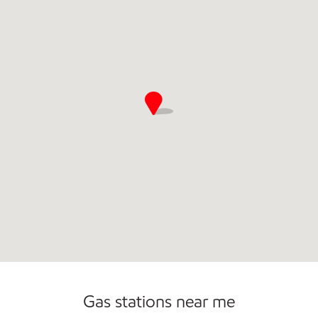
Commercial Diesel Fleet Cards Accepted
Gas stations near me