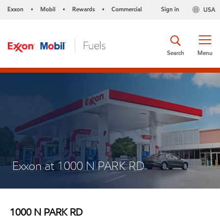
Exxon
Mobil
Rewards
Commercial
Sign in
USA
•
•
•
Search
Menu
Exxon at 1000 N PARK RD
1000 N PARK RD