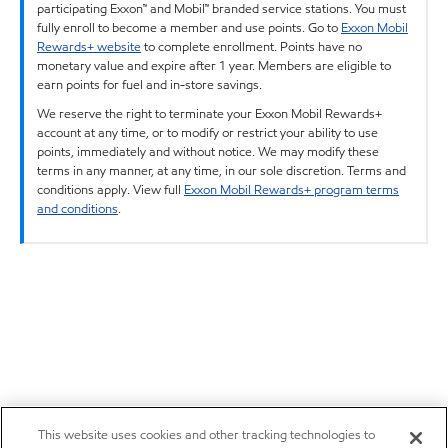
participating Exxon™ and Mobil™ branded service stations. You must
fully enroll to become a member and use points. Go to
Exxon Mobil
Rewards+ website
to complete enrollment. Points have no
monetary value and expire after 1 year. Members are eligible to
earn points for fuel and in-store savings.
We reserve the right to terminate your Exxon Mobil Rewards+
account at any time, or to modify or restrict your ability to use
points, immediately and without notice. We may modify these
terms in any manner, at any time, in our sole discretion. Terms and
conditions apply. View full
Exxon Mobil Rewards+ program terms
and conditions
.
This website uses cookies and other tracking technologies to