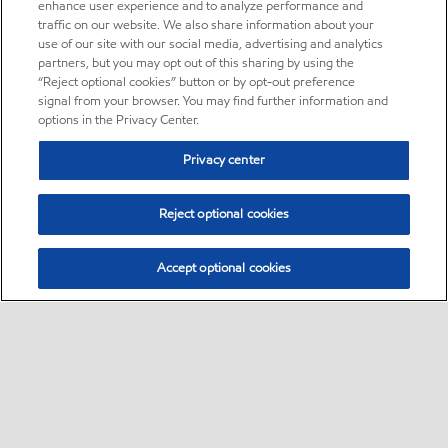
enhance user experience and to analyze performance and
traffic on our website. We also share information about your
use of our site with our social media, advertising and analytics
partners, but you may opt out of this sharing by using the
“Reject optional cookies” button or by opt-out preference
signal from your browser. You may find further information and
options in the Privacy Center.
Privacy center
Reject optional cookies
Accept optional cookies