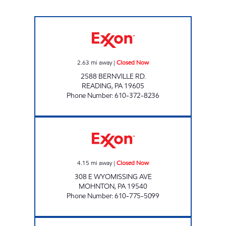
TOP STAR #131 READING Closed Now
2.63
mi away
|
Closed Now
2588 BERNVILLE RD.
READING
,
PA
19605
Phone Number
:
610-372-8236
AC DELI INC Closed Now
4.15
mi away
|
Closed Now
308 E WYOMISSING AVE
MOHNTON
,
PA
19540
Phone Number
:
610-775-5099
JOE'S KWIK MARTS #1045 Closed Now