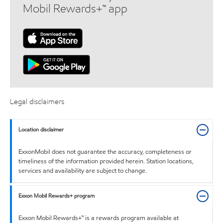
Mobil Rewards+™ app
Legal disclaimers
Location disclaimer
ExxonMobil does not guarantee the accuracy, completeness or
timeliness of the information provided herein. Station locations,
services and availability are subject to change.
Exxon Mobil Rewards+ program
Exxon Mobil Rewards+™ is a rewards program available at