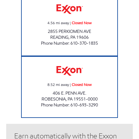
4.56
mi away
|
Closed Now
2855 PERKIOMEN AVE
READING
,
PA
19606
Phone Number
:
610-370-1835
TOP STAR #130 ROBESONIA Closed Now
8.52
mi away
|
Closed Now
406 E. PENN AVE.
ROBESONIA
,
PA
19551-0000
Phone Number
:
610-693-3290
Earn automatically with the Exxon