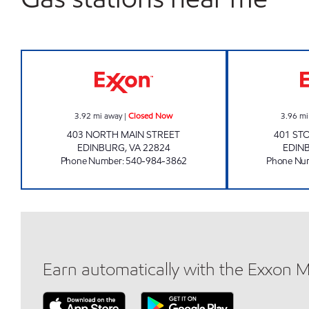
BIG APPLE EXXON Closed Now
3.92
mi away
|
Closed Now
3.96
mi
403 NORTH MAIN STREET
401 ST
EDINBURG
,
VA
22824
EDIN
Phone Number
:
540-984-3862
Phone Nu
Earn automatically with the Exxon 