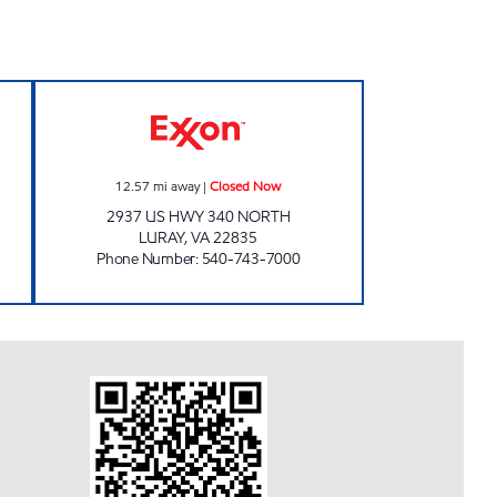
CE CENTER Closed Now
HOPE MILLS Closed Now
12.57
mi away
|
Closed Now
2937 US HWY 340 NORTH
LURAY
,
VA
22835
Phone Number
:
540-743-7000