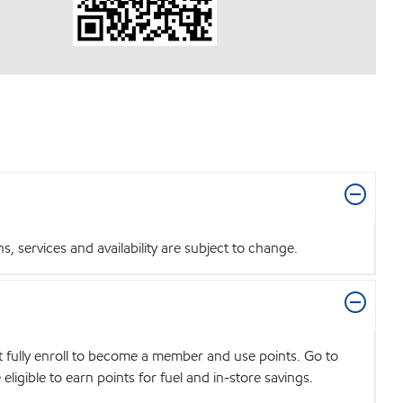
 services and availability are subject to change.
t fully enroll to become a member and use points. Go to
igible to earn points for fuel and in-store savings.