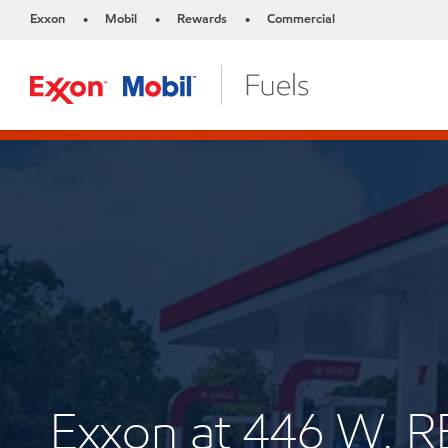
Exxon
Mobil
Rewards
Commercial
•
•
•
Exxon at 446 W.