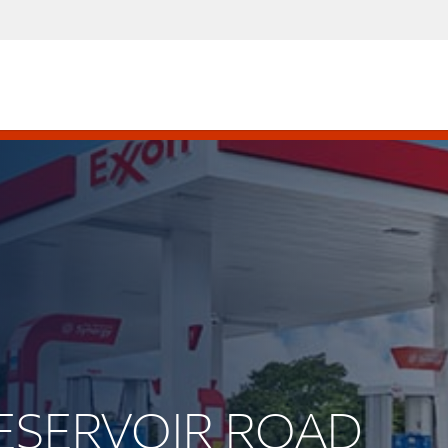
 RESERVOIR ROAD