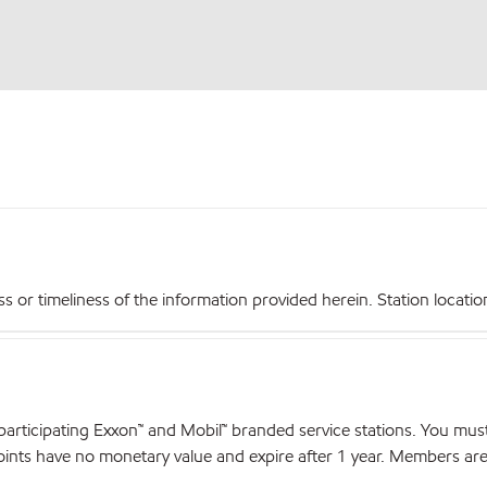
r timeliness of the information provided herein. Station locations,
articipating Exxon™ and Mobil™ branded service stations. You mus
nts have no monetary value and expire after 1 year. Members are el