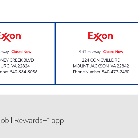
FAMILY CONVENIENCE / SUBWAY Closed Now
HOTTLE'S SERVI
 away
|
Closed Now
9.47
mi away
|
Closed Now
ONEY CREEK BLVD
224 CONICVILLE RD
BURG
,
VA
22824
MOUNT JACKSON
,
VA
22842
mber
:
540-984-9056
Phone Number
:
540-477-2490
Mobil Rewards+™ app