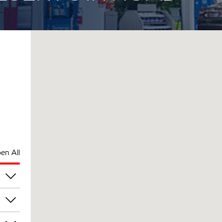
en All
pm
pm