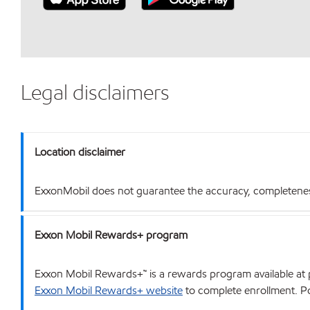
Legal disclaimers
Location disclaimer
ExxonMobil does not guarantee the accuracy, completeness o
Exxon Mobil Rewards+ program
Exxon Mobil Rewards+™ is a rewards program available at p
Exxon Mobil Rewards+ website
to complete enrollment. Poi