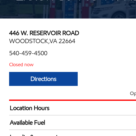
446 W. RESERVOIR ROAD
WOODSTOCK,VA 22664
540-459-4500
Closed now
Directions
Op
Location Hours
Mon
5:00 am - 9:00 
Available Fuel
Tue
5:00 am - 9:00 
Synergy Diesel Efficient / Diesel