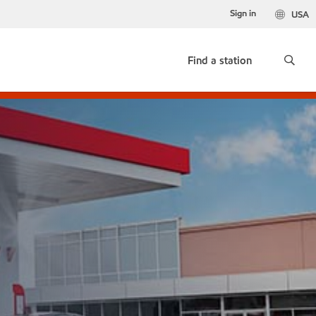
Sign in
USA
Find a station