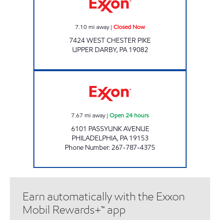
7.10
mi away
|
Closed Now
7424 WEST CHESTER PIKE
UPPER DARBY
,
PA
19082
JOE'S KWIK MARTS #1044 Open 24 hours
7.67
mi away
|
Open 24 hours
6101 PASSYUNK AVENUE
PHILADELPHIA
,
PA
19153
Phone Number
:
267-787-4375
Earn automatically with the Exxon
Mobil Rewards+™ app