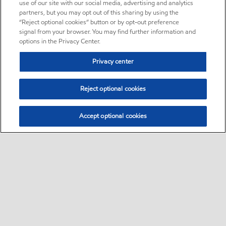
use of our site with our social media, advertising and analytics
partners, but you may opt out of this sharing by using the
“Reject optional cookies” button or by opt-out preference
signal from your browser. You may find further information and
options in the Privacy Center.
Privacy center
Reject optional cookies
Accept optional cookies