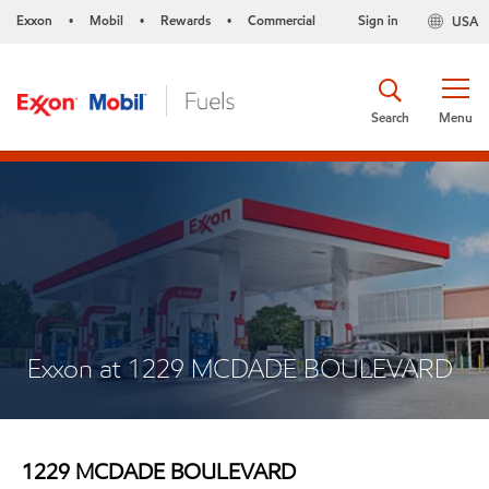
Exxon
Mobil
Rewards
Commercial
Sign in
USA
•
•
•
Search
Menu
Exxon at 1229 MCDADE BOULEVARD
1229 MCDADE BOULEVARD