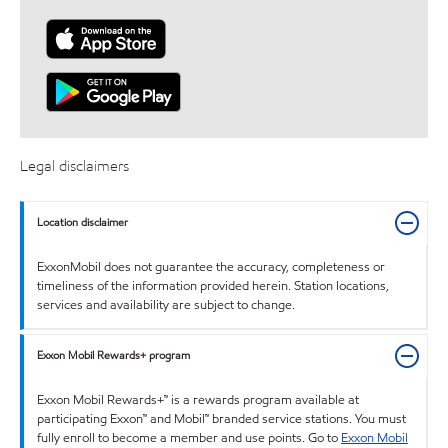
Legal disclaimers
Location disclaimer
ExxonMobil does not guarantee the accuracy, completeness or
timeliness of the information provided herein. Station locations,
services and availability are subject to change.
Exxon Mobil Rewards+ program
Exxon Mobil Rewards+™ is a rewards program available at
participating Exxon™ and Mobil™ branded service stations. You must
fully enroll to become a member and use points. Go to
Exxon Mobil