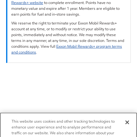
Rewards+ website
to complete enrollment. Points have no
monetary value and expire after 1 year. Members are eligible to
earn points for fuel and in-store savings.
We reserve the right to terminate your Exxon Mobil Rewards+
account at any time, or to modify or restrict your ability to use
points, immediately and without notice. We may modify these
terms in any manner, at any time, in our sole discretion. Terms and
conditions apply. View full
Exxon Mobil Rewards+ program terms
and conditions
.
This website uses cookies and other tracking technologies to
enhance user experience and to analyze performance and
traffic on our website. We also share information about your