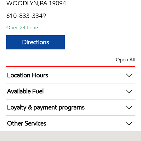
WOODLYN,PA 19094
610-833-3349
Open 24 hours
Directions
Open All
Location Hours
24 hours
Available Fuel
Synergy Diesel Efficient / Diesel
Loyalty & payment programs
Exxon Mobil Rewards+ in-store offers
Other Services
Walmart+
Convenience Store
Just for U® Participating