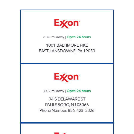
Exxon Open 24 hours
6.38
mi away
|
Open 24 hours
1001 BALTIMORE PIKE
EAST LANSDOWNE
,
PA
19050
ROSS FOGG - PAULSBORO Open 24 hours
7.02
mi away
|
Open 24 hours
94 S DELAWARE ST
PAULSBORO
,
NJ
08066
Phone Number
:
856-423-3326
UPPER DARBY EXXON Closed Now