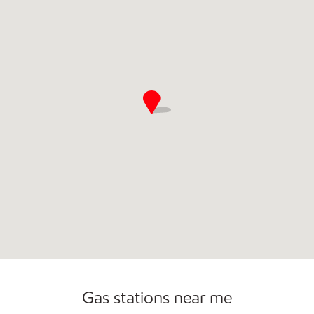
Open 24/7
Gas stations near me