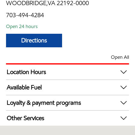
WOODBRIDGE,VA 22192-0000
703-494-4284
Open 24 hours
Directions
Open All
Location Hours
24 hours
Available Fuel
Synergy Diesel Efficient / Diesel
Loyalty & payment programs
Exxon Mobil Rewards+ in-store offers
Other Services
Walmart+
Convenience Store
Just for U® Participating