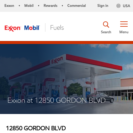
Exxon
Mobil
Rewards
Commercial
Sign in
USA
•
•
•
Search
Menu
Exxon at 12850 GORDON BLVD
12850 GORDON BLVD