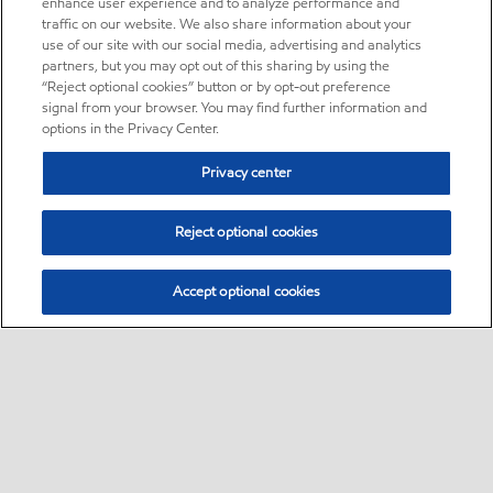
enhance user experience and to analyze performance and
traffic on our website. We also share information about your
use of our site with our social media, advertising and analytics
partners, but you may opt out of this sharing by using the
“Reject optional cookies” button or by opt-out preference
signal from your browser. You may find further information and
options in the Privacy Center.
Privacy center
Reject optional cookies
Accept optional cookies