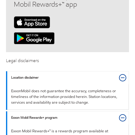
Mobil Rewards+™ app
Legal disclaimers
Location disclaimer
ExxonMobil does not guarantee the accuracy, completeness or
timeliness of the information provided herein. Station locations,
services and availability are subject to change.
Exxon Mobil Rewards+ program
Exxon Mobil Rewards+™ is a rewards program available at