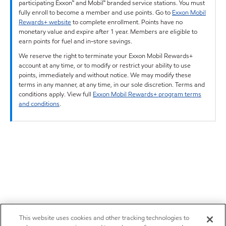
participating Exxon™ and Mobil™ branded service stations. You must
fully enroll to become a member and use points. Go to
Exxon Mobil
Rewards+ website
to complete enrollment. Points have no
monetary value and expire after 1 year. Members are eligible to
earn points for fuel and in-store savings.
We reserve the right to terminate your Exxon Mobil Rewards+
account at any time, or to modify or restrict your ability to use
points, immediately and without notice. We may modify these
terms in any manner, at any time, in our sole discretion. Terms and
conditions apply. View full
Exxon Mobil Rewards+ program terms
and conditions
.
This website uses cookies and other tracking technologies to