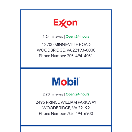
TACKETS MILL EXXON Open 24 hours
1.24
mi away
|
Open 24 hours
12700 MINNIEVILLE ROAD
WOODBRIDGE
,
VA
22193-0000
Phone Number
:
703-494-4031
PMG VA700 Open 24 hours
2.30
mi away
|
Open 24 hours
2495 PRINCE WILLIAM PARKWAY
WOODBRIDGE
,
VA
22192
Phone Number
:
703-494-6900
WOODBRIDGE EXXON Open 24 hours