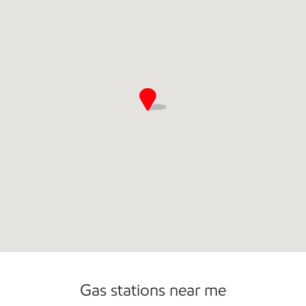
Commercial Diesel Fleet Cards Accepted
Open 24/7
Gas stations near me