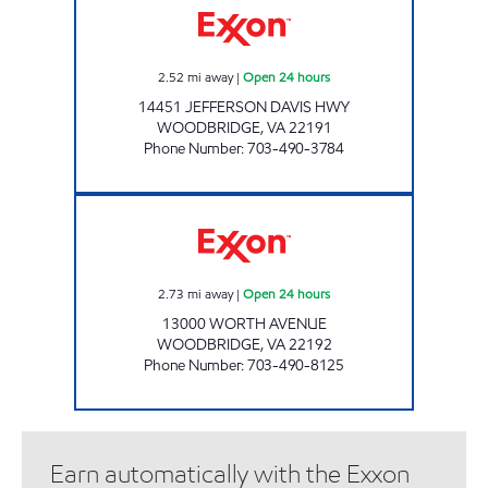
2.52
mi away
|
Open 24 hours
14451 JEFFERSON DAVIS HWY
WOODBRIDGE
,
VA
22191
Phone Number
:
703-490-3784
PARKWAY EXXON Open 24 hours
2.73
mi away
|
Open 24 hours
13000 WORTH AVENUE
WOODBRIDGE
,
VA
22192
Phone Number
:
703-490-8125
Earn automatically with the Exxon