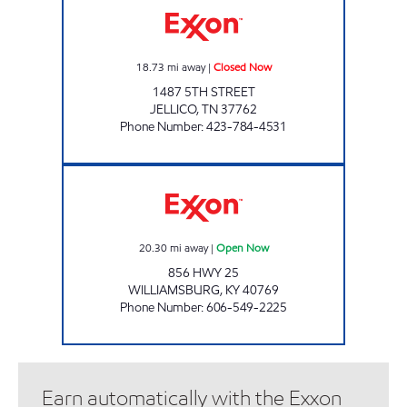
18.73
mi away
|
Closed Now
1487 5TH STREET
JELLICO
,
TN
37762
Phone Number
:
423-784-4531
STOP N SHOP Open Now
20.30
mi away
|
Open Now
856 HWY 25
WILLIAMSBURG
,
KY
40769
Phone Number
:
606-549-2225
Earn automatically with the Exxon