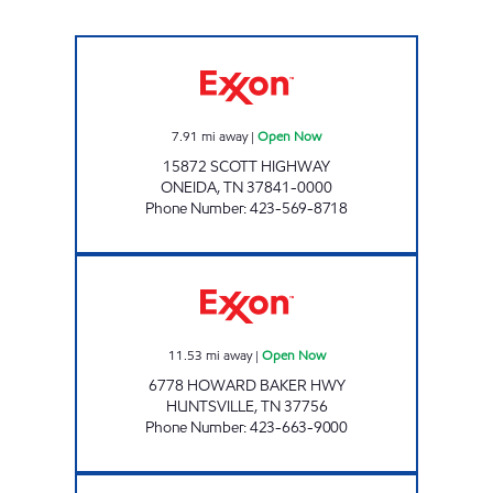
LEE'S FOOD MART #6 Open Now
7.91
mi away
|
Open Now
15872 SCOTT HIGHWAY
ONEIDA
,
TN
37841-0000
Phone Number
:
423-569-8718
LEE'S FOOD MART #26 Open Now
11.53
mi away
|
Open Now
6778 HOWARD BAKER HWY
HUNTSVILLE
,
TN
37756
Phone Number
:
423-663-9000
CAP JELLICO Closed Now