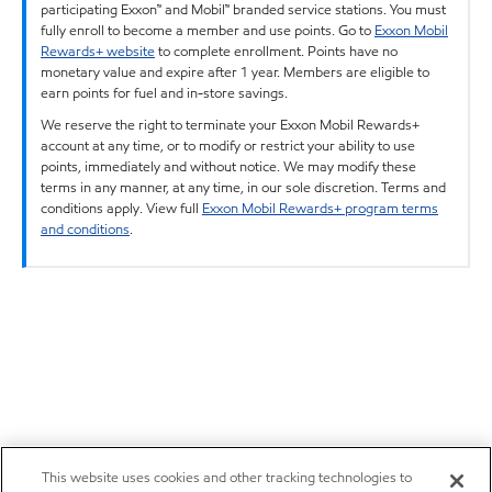
participating Exxon™ and Mobil™ branded service stations. You must
fully enroll to become a member and use points. Go to
Exxon Mobil
Rewards+ website
to complete enrollment. Points have no
monetary value and expire after 1 year. Members are eligible to
earn points for fuel and in-store savings.
We reserve the right to terminate your Exxon Mobil Rewards+
account at any time, or to modify or restrict your ability to use
points, immediately and without notice. We may modify these
terms in any manner, at any time, in our sole discretion. Terms and
conditions apply. View full
Exxon Mobil Rewards+ program terms
and conditions
.
This website uses cookies and other tracking technologies to