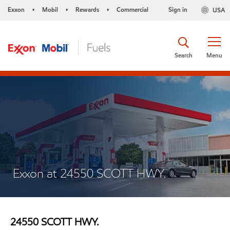
Exxon
Mobil
Rewards
Commercial
Sign in
USA
•
•
•
Search
Menu
Exxon at 24550 SCOTT HWY.
24550 SCOTT HWY.