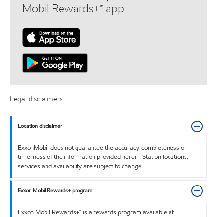
Mobil Rewards+™ app
Legal disclaimers
Location disclaimer
ExxonMobil does not guarantee the accuracy, completeness or
timeliness of the information provided herein. Station locations,
services and availability are subject to change.
Exxon Mobil Rewards+ program
Exxon Mobil Rewards+™ is a rewards program available at