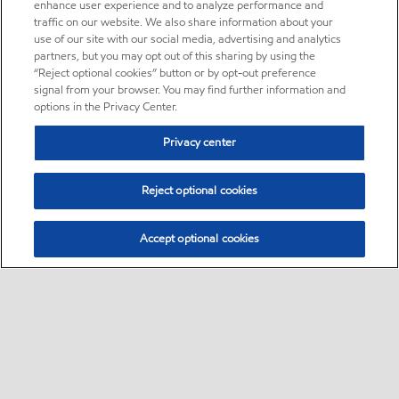
enhance user experience and to analyze performance and
traffic on our website. We also share information about your
use of our site with our social media, advertising and analytics
partners, but you may opt out of this sharing by using the
“Reject optional cookies” button or by opt-out preference
signal from your browser. You may find further information and
options in the Privacy Center.
Privacy center
Reject optional cookies
Accept optional cookies