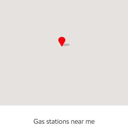
Gas stations near me