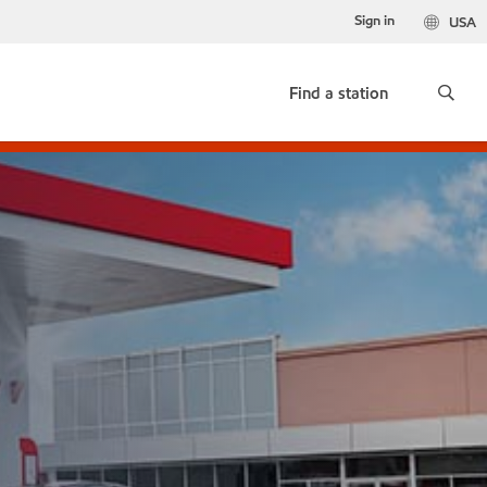
Sign in
USA
Find a station