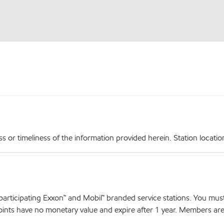
r timeliness of the information provided herein. Station locations,
articipating Exxon™ and Mobil™ branded service stations. You mus
nts have no monetary value and expire after 1 year. Members are el