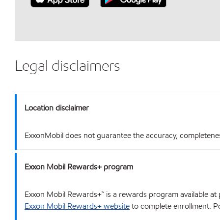
Legal disclaimers
Location disclaimer
ExxonMobil does not guarantee the accuracy, completeness o
Exxon Mobil Rewards+ program
Exxon Mobil Rewards+™ is a rewards program available at p
Exxon Mobil Rewards+ website
to complete enrollment. Poi