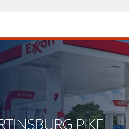
ARTINSBURG PIKE