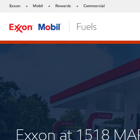
Exxon
Mobil
Rewards
Commercial
•
•
•
Exxon at 1518 M