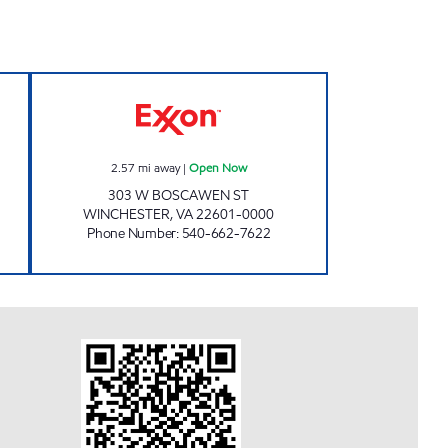
P Open Now
HANDY MART #15 Open Now
2.57
mi away
|
Open Now
303 W BOSCAWEN ST
WINCHESTER
,
VA
22601-0000
Phone Number
:
540-662-7622