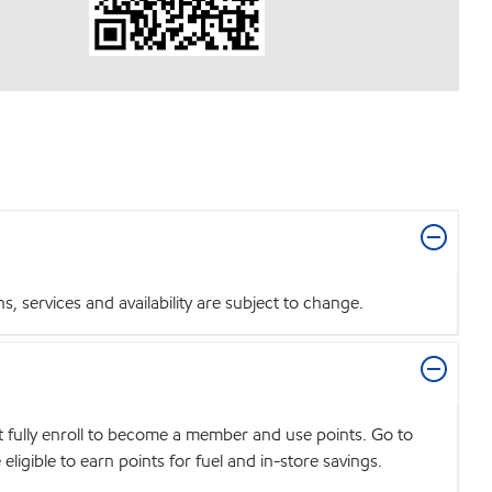
 services and availability are subject to change.
t fully enroll to become a member and use points. Go to
igible to earn points for fuel and in-store savings.