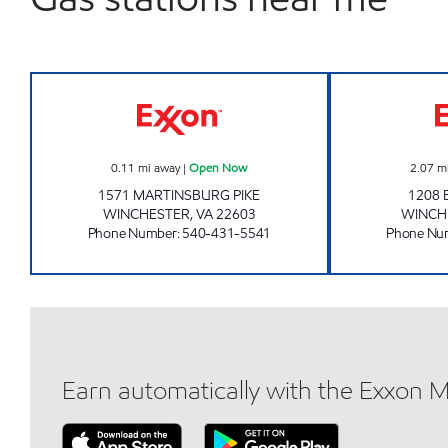
HANDY MART #20 Open Now
0.11
mi away
|
Open Now
2.07
m
1571 MARTINSBURG PIKE
1208 
WINCHESTER
,
VA
22603
WINCH
Phone Number
:
540-431-5541
Phone Nu
Earn automatically with the Exxon 