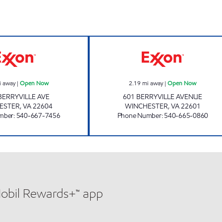
HANDY MART #17 Open Now
STOP AND SHO
i away
|
Open Now
2.19
mi away
|
Open Now
BERRYVILLE AVE
601 BERRYVILLE AVENUE
ESTER
,
VA
22604
WINCHESTER
,
VA
22601
mber
:
540-667-7456
Phone Number
:
540-665-0860
Mobil Rewards+™ app