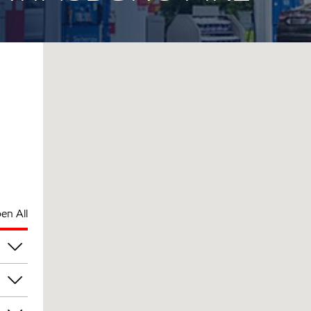
en All
pm
pm