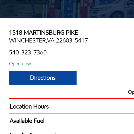
1518 MARTINSBURG PIKE
WINCHESTER,VA 22603-5417
540-323-7360
Open now
Directions
Op
Location Hours
Mon
7:00 am - 9:00 
Available Fuel
Tue
7:00 am - 9:00 
Synergy Diesel Efficient / Diesel