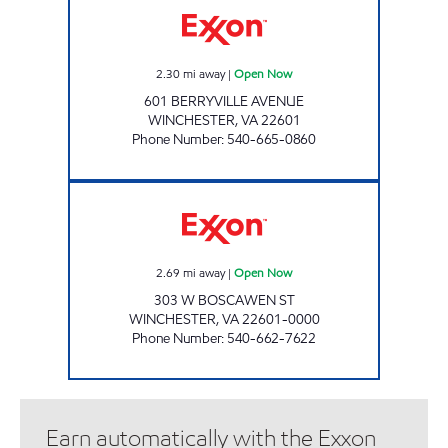
2.30
mi away
|
Open Now
601 BERRYVILLE AVENUE
WINCHESTER
,
VA
22601
Phone Number
:
540-665-0860
HANDY MART #15 Open Now
2.69
mi away
|
Open Now
303 W BOSCAWEN ST
WINCHESTER
,
VA
22601-0000
Phone Number
:
540-662-7622
Earn automatically with the Exxon