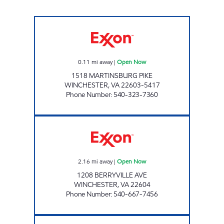
PACO'S MARKET Open Now
0.11
mi away
|
Open Now
1518 MARTINSBURG PIKE
WINCHESTER
,
VA
22603-5417
Phone Number
:
540-323-7360
HANDY MART #17 Open Now
2.16
mi away
|
Open Now
1208 BERRYVILLE AVE
WINCHESTER
,
VA
22604
Phone Number
:
540-667-7456
STOP AND SHOP Open Now