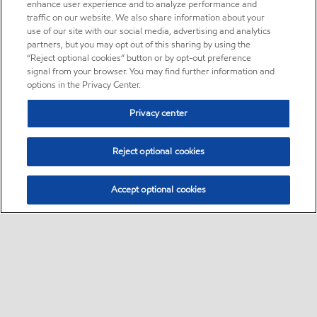
enhance user experience and to analyze performance and
traffic on our website. We also share information about your
use of our site with our social media, advertising and analytics
partners, but you may opt out of this sharing by using the
“Reject optional cookies” button or by opt-out preference
signal from your browser. You may find further information and
options in the Privacy Center.
Privacy center
Reject optional cookies
Accept optional cookies