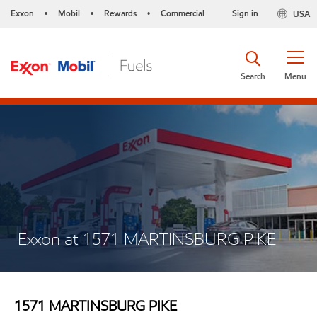
Exxon
Mobil
Rewards
Commercial
Sign in
USA
•
•
•
Search
Menu
Exxon at 1571 MARTINSBURG PIKE
1571 MARTINSBURG PIKE