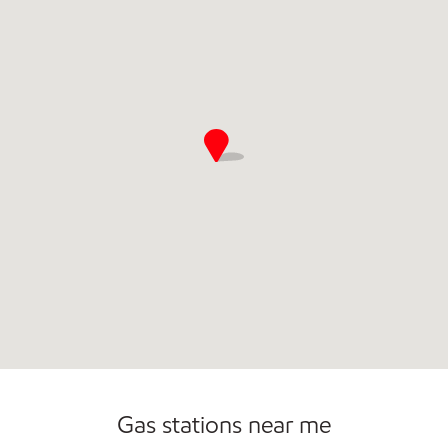
Commercial Diesel Fleet Cards Accepted
Gas stations near me