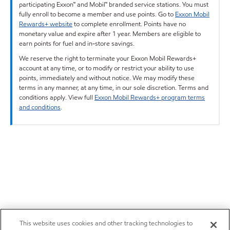
participating Exxon™ and Mobil™ branded service stations. You must
fully enroll to become a member and use points. Go to
Exxon Mobil
Rewards+ website
to complete enrollment. Points have no
monetary value and expire after 1 year. Members are eligible to
earn points for fuel and in-store savings.
We reserve the right to terminate your Exxon Mobil Rewards+
account at any time, or to modify or restrict your ability to use
points, immediately and without notice. We may modify these
terms in any manner, at any time, in our sole discretion. Terms and
conditions apply. View full
Exxon Mobil Rewards+ program terms
and conditions
.
This website uses cookies and other tracking technologies to