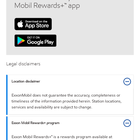
Mobil Rewards+™ app
Legal disclaimers
Location disclaimer
ExxonMobil does not guarantee the accuracy, completeness or
timeliness of the information provided herein. Station locations,
services and availability are subject to change.
Exxon Mobil Rewards+ program
Exxon Mobil Rewards+™ is a rewards program available at