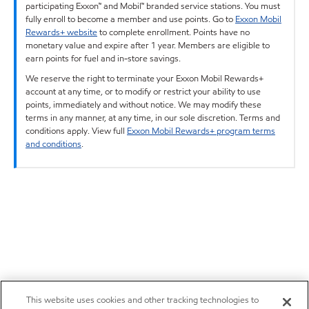
participating Exxon™ and Mobil™ branded service stations. You must
fully enroll to become a member and use points. Go to
Exxon Mobil
Rewards+ website
to complete enrollment. Points have no
monetary value and expire after 1 year. Members are eligible to
earn points for fuel and in-store savings.
We reserve the right to terminate your Exxon Mobil Rewards+
account at any time, or to modify or restrict your ability to use
points, immediately and without notice. We may modify these
terms in any manner, at any time, in our sole discretion. Terms and
conditions apply. View full
Exxon Mobil Rewards+ program terms
and conditions
.
This website uses cookies and other tracking technologies to