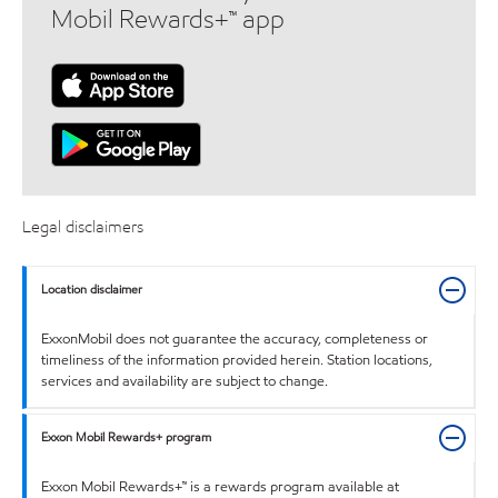
Mobil Rewards+™ app
Legal disclaimers
Location disclaimer
ExxonMobil does not guarantee the accuracy, completeness or
timeliness of the information provided herein. Station locations,
services and availability are subject to change.
Exxon Mobil Rewards+ program
Exxon Mobil Rewards+™ is a rewards program available at