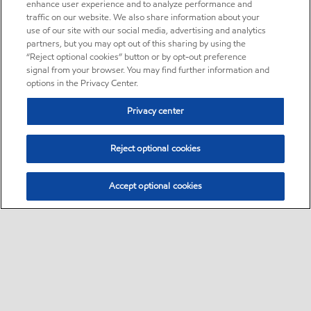
enhance user experience and to analyze performance and
traffic on our website. We also share information about your
use of our site with our social media, advertising and analytics
partners, but you may opt out of this sharing by using the
“Reject optional cookies” button or by opt-out preference
signal from your browser. You may find further information and
options in the Privacy Center.
Privacy center
Reject optional cookies
Accept optional cookies