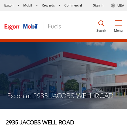
Exxon
Mobil
Rewards
Commercial
Sign in
USA
•
•
•
Search
Menu
Exxon at 2935 JACOBS WELL ROAD
2935 JACOBS WELL ROAD