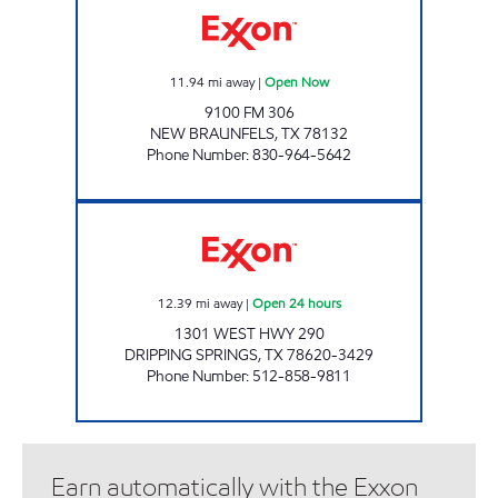
11.94
mi away
|
Open Now
9100 FM 306
NEW BRAUNFELS
,
TX
78132
Phone Number
:
830-964-5642
HWY 290 GENERAL STORE Open 24 hours
12.39
mi away
|
Open 24 hours
1301 WEST HWY 290
DRIPPING SPRINGS
,
TX
78620-3429
Phone Number
:
512-858-9811
Earn automatically with the Exxon