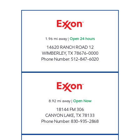
TXB 57 Open 24 hours
1.96
mi away
|
Open 24 hours
14620 RANCH ROAD 12
WIMBERLEY
,
TX
78676-0000
Phone Number
:
512-847-6020
HANCOCK MINI MART Open Now
8.92
mi away
|
Open Now
18144 FM 306
CANYON LAKE
,
TX
78133
Phone Number
:
830-935-2868
STRIPES #1546 Open Now