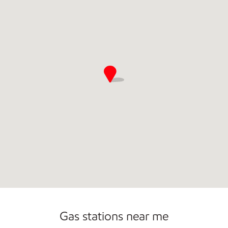
Gas stations near me