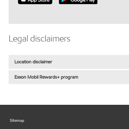
Legal disclaimers
Location disclaimer
Exxon Mobil Rewards+ program
Sitemap
•