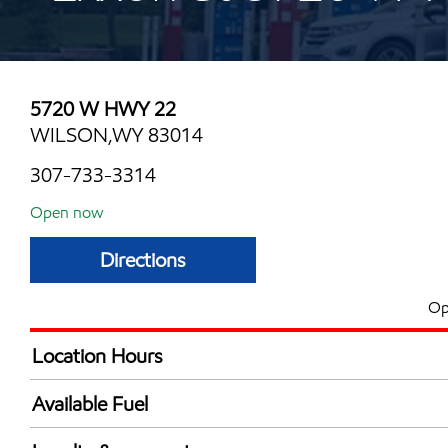
5720 W HWY 22
WILSON,WY 83014
307-733-3314
Open now
Directions
Op
Location Hours
Mon
6:00 am - 8:00 
Available Fuel
Tue
6:00 am - 8:00 
Synergy Diesel Efficient / Diesel