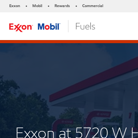
Exxon
Mobil
Rewards
Commercial
•
•
•
Exxon at 5720 W