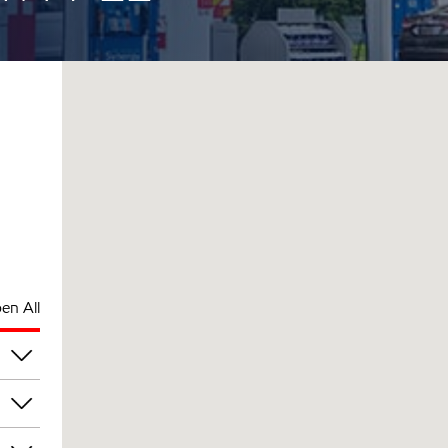
en All
pm
pm