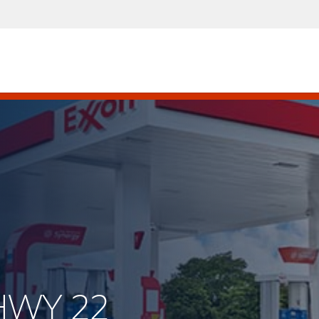
 HWY 22