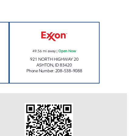
Open Now
ASHTON TRAVEL PLAZA Open Now
49.56
mi away
|
Open Now
921 NORTH HIGHWAY 20
ASHTON
,
ID
83420
Phone Number
:
208-538-9088