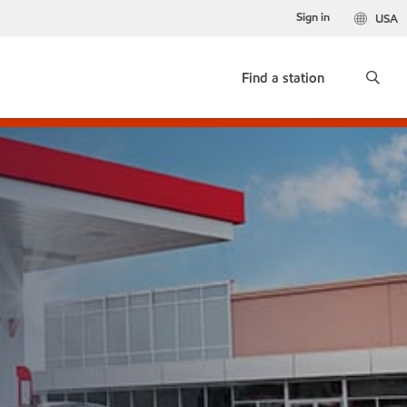
Sign in
USA
Find a station