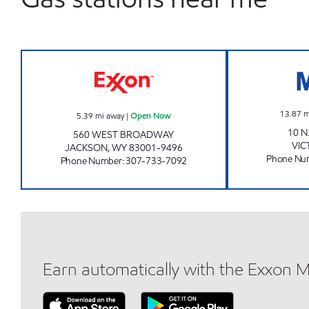
COWBOY EXXON Open Now
13.87
m
5.39
mi away
|
Open Now
10 N
560 WEST BROADWAY
VIC
JACKSON
,
WY
83001-9496
Phone Nu
Phone Number
:
307-733-7092
Earn automatically with the Exxon 