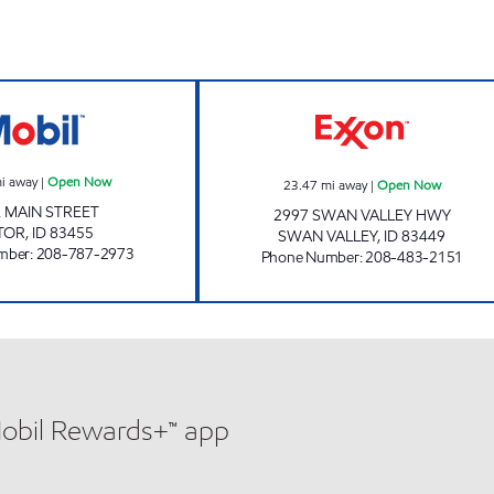
EVERGREEN 66 Open Now
RAINEY CREEK 
i away
|
Open Now
23.47
mi away
|
Open Now
. MAIN STREET
2997 SWAN VALLEY HWY
TOR
,
ID
83455
SWAN VALLEY
,
ID
83449
mber
:
208-787-2973
Phone Number
:
208-483-2151
Mobil Rewards+™ app