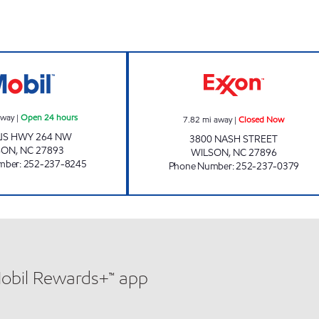
SRP WILSON 004 Open 24 hours
HANDY MART #1
away
|
Open 24 hours
7.82
mi away
|
Closed Now
US HWY 264 NW
3800 NASH STREET
SON
,
NC
27893
WILSON
,
NC
27896
mber
:
252-237-8245
Phone Number
:
252-237-0379
Mobil Rewards+™ app