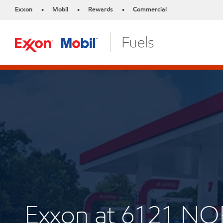
Exxon
Mobil
Rewards
Commercial
•
•
•
Exxon at 6121 N