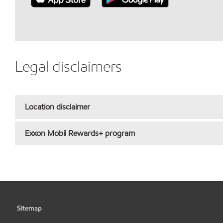
Legal disclaimers
Location disclaimer
Exxon Mobil Rewards+ program
Sitemap
•