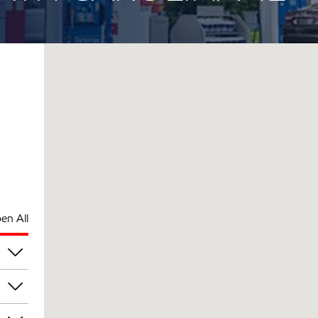
en All
am
am