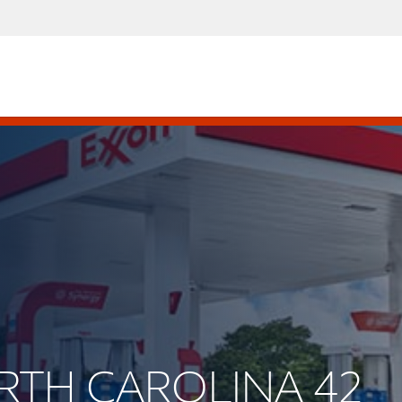
ORTH CAROLINA 42