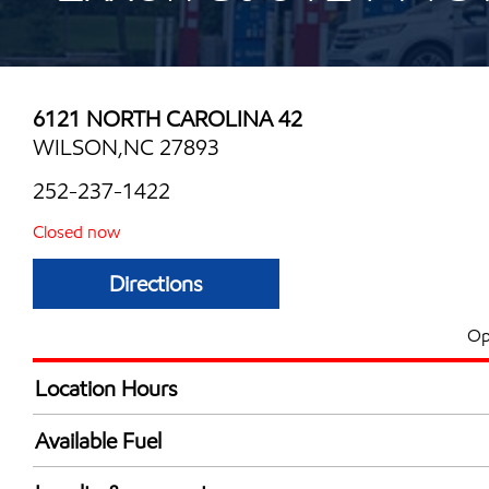
6121 NORTH CAROLINA 42
WILSON,NC 27893
252-237-1422
Closed now
Directions
Op
Location Hours
Mon
5:30 am - 12:00 
Available Fuel
Tue
5:30 am - 12:00 
Synergy Diesel Efficient / Diesel