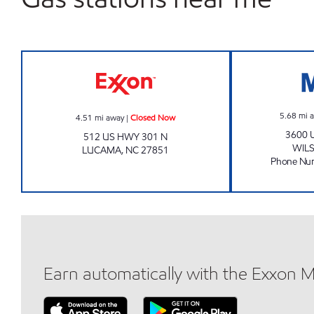
OASIS #15 Closed Now
5.68
mi 
4.51
mi away
|
Closed Now
3600 
512 US HWY 301 N
WIL
LUCAMA
,
NC
27851
Phone Nu
Earn automatically with the Exxon 