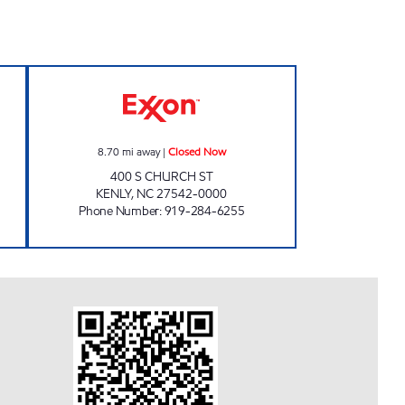
76 Closed Now
FUEL DOC #17 Closed Now
8.70
mi away
|
Closed Now
400 S CHURCH ST
KENLY
,
NC
27542-0000
Phone Number
:
919-284-6255