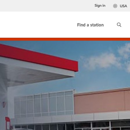
Sign in
USA
Find a station