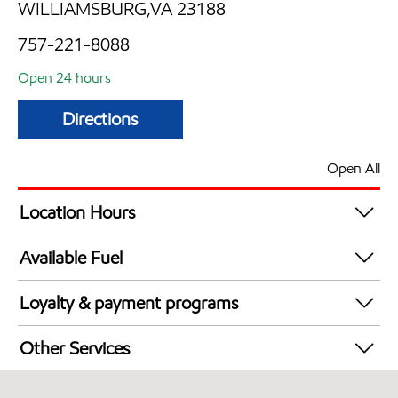
WILLIAMSBURG,VA 23188
757-221-8088
Open 24 hours
Directions
Open All
Location Hours
24 hours
Available Fuel
Synergy Diesel Efficient / Diesel
Loyalty & payment programs
Exxon Mobil Rewards+ in-store offers
Other Services
Walmart+
Convenience Store