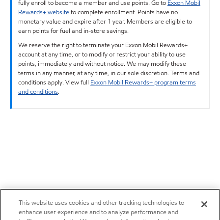
fully enroll to become a member and use points. Go to
Exxon Mobil
Rewards+ website
to complete enrollment. Points have no
monetary value and expire after 1 year. Members are eligible to
earn points for fuel and in-store savings.
We reserve the right to terminate your Exxon Mobil Rewards+
account at any time, or to modify or restrict your ability to use
points, immediately and without notice. We may modify these
terms in any manner, at any time, in our sole discretion. Terms and
conditions apply. View full
Exxon Mobil Rewards+ program terms
and conditions
.
This website uses cookies and other tracking technologies to
enhance user experience and to analyze performance and