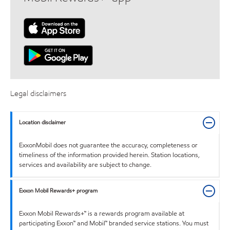
Legal disclaimers
Location disclaimer
ExxonMobil does not guarantee the accuracy, completeness or
timeliness of the information provided herein. Station locations,
services and availability are subject to change.
Exxon Mobil Rewards+ program
Exxon Mobil Rewards+™ is a rewards program available at
participating Exxon™ and Mobil™ branded service stations. You must