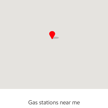
Commercial Diesel Fleet Cards Accepted
Gas stations near me