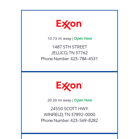
CAP JELLICO Open Now
10.73
mi away
|
Open Now
1487 5TH STREET
JELLICO
,
TN
37762
Phone Number
:
423-784-4531
LEE'S FOOD MART #24 Open Now
20.30
mi away
|
Open Now
24550 SCOTT HWY.
WINFIELD
,
TN
37892-0000
Phone Number
:
423-569-8282
BREAD BOX 3486 Open 24 hours