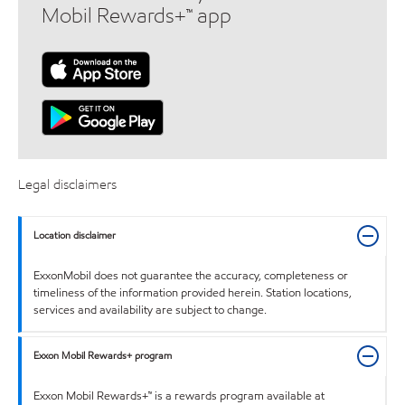
Mobil Rewards+™ app
Legal disclaimers
Location disclaimer
ExxonMobil does not guarantee the accuracy, completeness or
timeliness of the information provided herein. Station locations,
services and availability are subject to change.
Exxon Mobil Rewards+ program
Exxon Mobil Rewards+™ is a rewards program available at