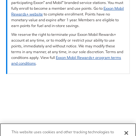
participating Exxon™ and Mobil™ branded service stations. You must
fully enroll to become a member and use points. Go to
Exxon Mobil
Rewards+ website
to complete enrollment. Points have no
monetary value and expire after 1 year. Members are eligible to
earn points for fuel and in-store savings.
We reserve the right to terminate your Exxon Mobil Rewards+
account at any time, or to modify or restrict your ability to use
points, immediately and without notice. We may modify these
terms in any manner, at any time, in our sole discretion. Terms and
conditions apply. View full
Exxon Mobil Rewards+ program terms
and conditions
.
This website uses cookies and other tracking technologies to