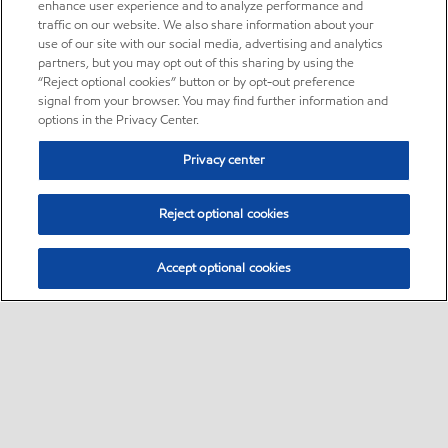
enhance user experience and to analyze performance and
traffic on our website. We also share information about your
use of our site with our social media, advertising and analytics
partners, but you may opt out of this sharing by using the
“Reject optional cookies” button or by opt-out preference
signal from your browser. You may find further information and
options in the Privacy Center.
Privacy center
Reject optional cookies
Accept optional cookies