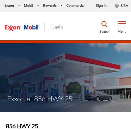
Exxon
Mobil
Rewards
Commercial
Sign in
USA
•
•
•
Search
Menu
Exxon at 856 HWY 25
856 HWY 25