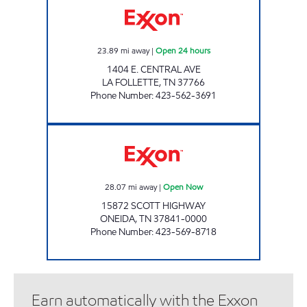
23.89
mi away
|
Open 24 hours
1404 E. CENTRAL AVE
LA FOLLETTE
,
TN
37766
Phone Number
:
423-562-3691
LEE'S FOOD MART #6 Open Now
28.07
mi away
|
Open Now
15872 SCOTT HIGHWAY
ONEIDA
,
TN
37841-0000
Phone Number
:
423-569-8718
Earn automatically with the Exxon