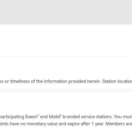
r timeliness of the information provided herein. Station locations,
articipating Exxon™ and Mobil™ branded service stations. You mus
nts have no monetary value and expire after 1 year. Members are el