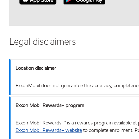
Legal disclaimers
Location disclaimer
ExxonMobil does not guarantee the accuracy, completeness o
Exxon Mobil Rewards+ program
Exxon Mobil Rewards+™ is a rewards program available at p
Exxon Mobil Rewards+ website
to complete enrollment. Poi