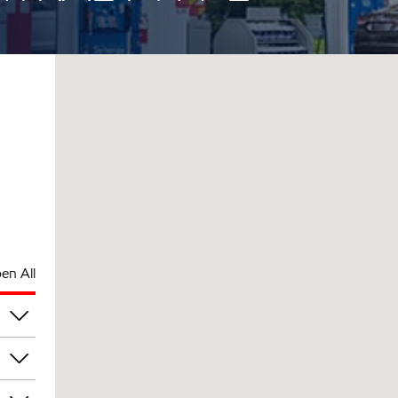
en All
pm
pm