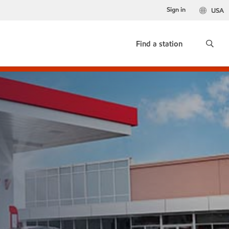
Sign in
USA
Find a station