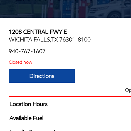
1208 CENTRAL FWY E
WICHITA FALLS,TX 76301-8100
940-767-1607
Closed now
Directions
Op
Location Hours
Mon
6:00 am - 10:00 
Available Fuel
Tue
6:00 am - 10:00 
Synergy Diesel Efficient / Diesel