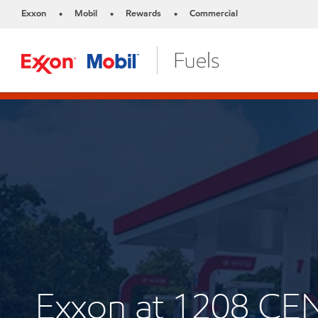
Exxon
Mobil
Rewards
Commercial
•
•
•
Exxon at 1208 C