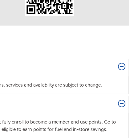
 services and availability are subject to change.
t fully enroll to become a member and use points. Go to
igible to earn points for fuel and in-store savings.