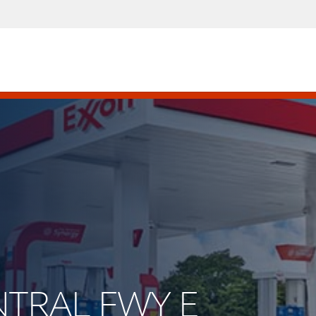
ENTRAL FWY E