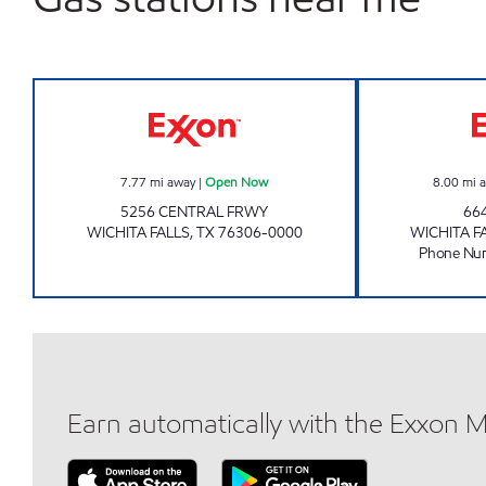
REILLY Open Now
7.77
mi away
|
Open Now
8.00
mi 
5256 CENTRAL FRWY
66
WICHITA FALLS
,
TX
76306-0000
WICHITA F
Phone Nu
Earn automatically with the Exxon 