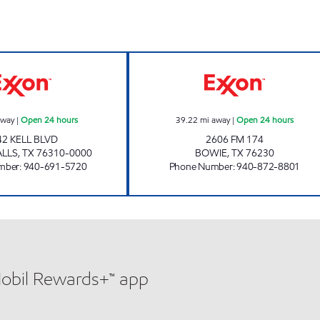
KELL Open 24 hours
STAR TRAVEL CE
away
|
Open 24 hours
39.22
mi away
|
Open 24 hours
42 KELL BLVD
2606 FM 174
ALLS
,
TX
76310-0000
BOWIE
,
TX
76230
mber
:
940-691-5720
Phone Number
:
940-872-8801
Mobil Rewards+™ app