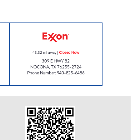
NTER #7 Open 24 hours
HANDY FOOD STORE Closed Now
43.32
mi away
|
Closed Now
309 E HWY 82
NOCONA
,
TX
76255-2724
Phone Number
:
940-825-6486