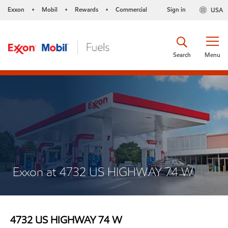
Exxon
Mobil
Rewards
Commercial
Sign in
USA
•
•
•
Search
Menu
Exxon at 4732 US HIGHWAY 74 W
4732 US HIGHWAY 74 W