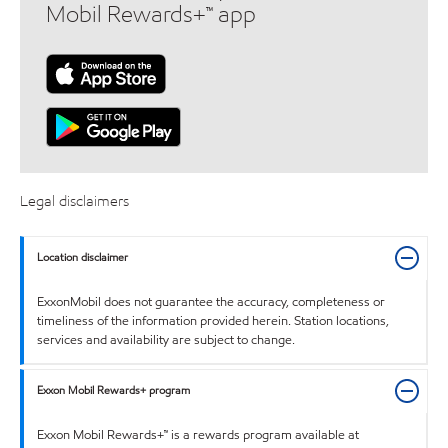
Mobil Rewards+™ app
Legal disclaimers
Location disclaimer
ExxonMobil does not guarantee the accuracy, completeness or
timeliness of the information provided herein. Station locations,
services and availability are subject to change.
Exxon Mobil Rewards+ program
Exxon Mobil Rewards+™ is a rewards program available at