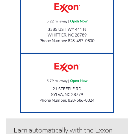
5.22
mi away
|
Open Now
3385 US HWY 441 N
WHITTIER
,
NC
28789
Phone Number
:
828-497-0800
CATAMOUNT PUMP & GO Open Now
5.79
mi away
|
Open Now
21 STEEPLE RD
SYLVA
,
NC
28779
Phone Number
:
828-586-0024
Earn automatically with the Exxon