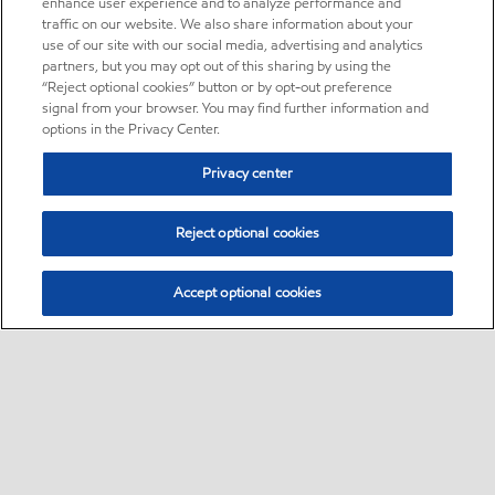
enhance user experience and to analyze performance and
traffic on our website. We also share information about your
use of our site with our social media, advertising and analytics
partners, but you may opt out of this sharing by using the
“Reject optional cookies” button or by opt-out preference
signal from your browser. You may find further information and
options in the Privacy Center.
Privacy center
Reject optional cookies
Accept optional cookies