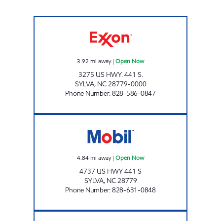
TOP CAT'S MARKET #2 Open Now
3.92
mi away
|
Open Now
3275 US HWY. 441 S.
SYLVA
,
NC
28779-0000
Phone Number
:
828-586-0847
TOP CAT MARKET #1 Open Now
4.84
mi away
|
Open Now
4737 US HWY 441 S
SYLVA
,
NC
28779
Phone Number
:
828-631-0848
CATAMOUNT TRAVEL CENTER #2 Open Now