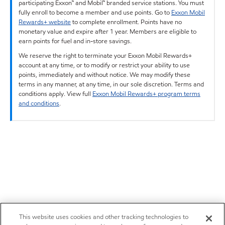
participating Exxon™ and Mobil™ branded service stations. You must
fully enroll to become a member and use points. Go to
Exxon Mobil
Rewards+ website
to complete enrollment. Points have no
monetary value and expire after 1 year. Members are eligible to
earn points for fuel and in-store savings.
We reserve the right to terminate your Exxon Mobil Rewards+
account at any time, or to modify or restrict your ability to use
points, immediately and without notice. We may modify these
terms in any manner, at any time, in our sole discretion. Terms and
conditions apply. View full
Exxon Mobil Rewards+ program terms
and conditions
.
This website uses cookies and other tracking technologies to