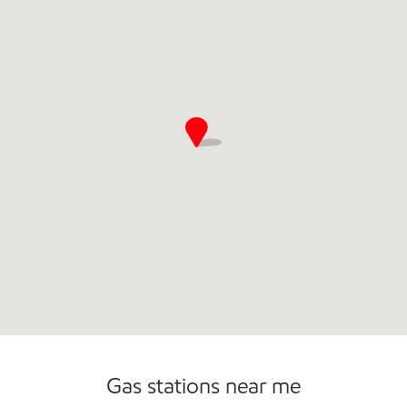
Commercial Diesel Fleet Cards Accepted
Gas stations near me