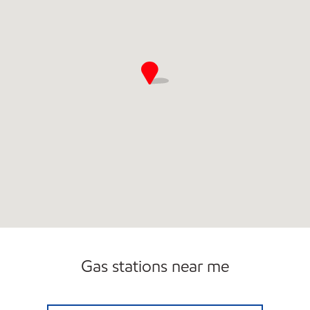
Gas stations near me