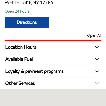
WHITE LAKE,NY 12786
Open 24 hours
Directions
Open All
Location Hours
24 hours
Available Fuel
Synergy Diesel Efficient / Diesel
Loyalty & payment programs
Exxon Mobil Rewards+ in-store offers
Other Services
Walmart+
Open 24/7
Convenience Store