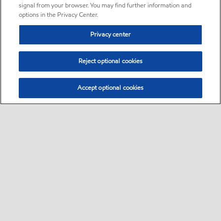
signal from your browser. You may find further information and
options in the Privacy Center.
Privacy center
Reject optional cookies
Accept optional cookies
Sitemap
•