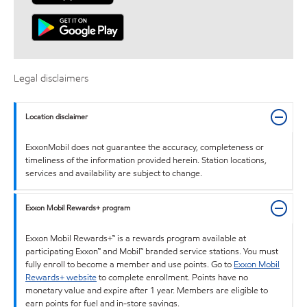
Legal disclaimers
Location disclaimer
ExxonMobil does not guarantee the accuracy, completeness or
timeliness of the information provided herein. Station locations,
services and availability are subject to change.
Exxon Mobil Rewards+ program
Exxon Mobil Rewards+™ is a rewards program available at
participating Exxon™ and Mobil™ branded service stations. You must
fully enroll to become a member and use points. Go to
Exxon Mobil
Rewards+ website
to complete enrollment. Points have no
monetary value and expire after 1 year. Members are eligible to
earn points for fuel and in-store savings.