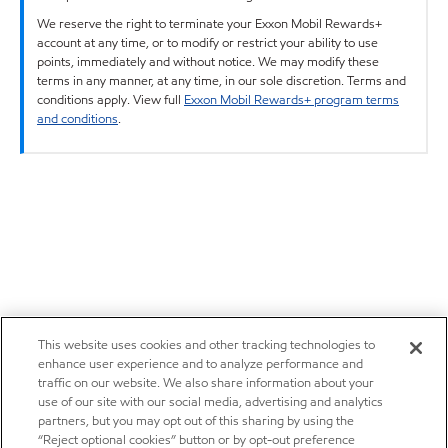
We reserve the right to terminate your Exxon Mobil Rewards+
account at any time, or to modify or restrict your ability to use
points, immediately and without notice. We may modify these
terms in any manner, at any time, in our sole discretion. Terms and
conditions apply. View full
Exxon Mobil Rewards+ program terms
and conditions
.
This website uses cookies and other tracking technologies to
enhance user experience and to analyze performance and
traffic on our website. We also share information about your
use of our site with our social media, advertising and analytics
partners, but you may opt out of this sharing by using the
“Reject optional cookies” button or by opt-out preference