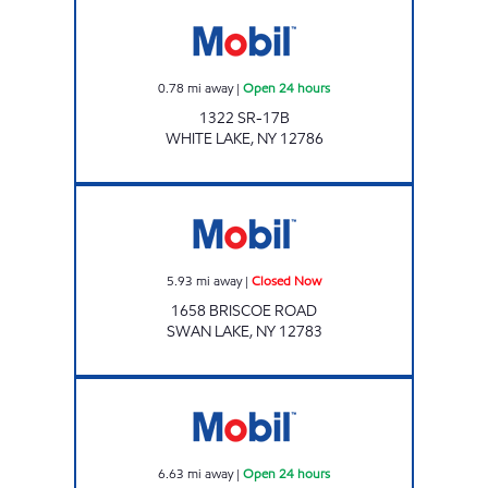
Mobil Open 24 hours
0.78
mi away
|
Open 24 hours
1322 SR-17B
WHITE LAKE
,
NY
12786
SWAN LAKE Closed Now
5.93
mi away
|
Closed Now
1658 BRISCOE ROAD
SWAN LAKE
,
NY
12783
RACEWAY MART Open 24 hours
6.63
mi away
|
Open 24 hours