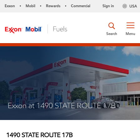
Exxon
Mobil
Rewards
Commercial
Sign in
USA
•
•
•
Search
Menu
Exxon at 1490 STATE ROUTE 17B
1490 STATE ROUTE 17B