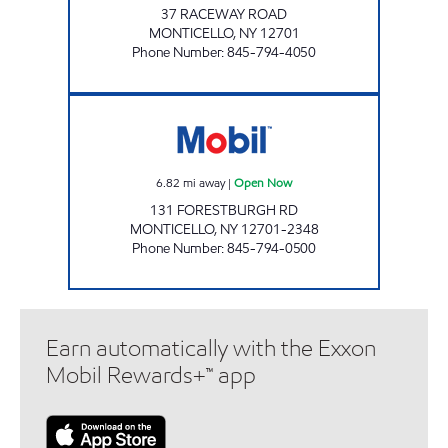
37 RACEWAY ROAD
MONTICELLO
,
NY
12701
Phone Number
:
845-794-4050
AERO STAR MONTICELLO Open Now
6.82
mi away
|
Open Now
131 FORESTBURGH RD
MONTICELLO
,
NY
12701-2348
Phone Number
:
845-794-0500
Earn automatically with the Exxon
Mobil Rewards+™ app