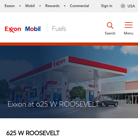
Exxon
Mobil
Rewards
Commercial
Sign in
USA
•
•
•
Search
Menu
Exxon at 625 W ROOSEVELT
625 W ROOSEVELT