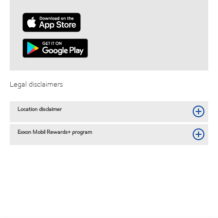
Legal disclaimers
Location disclaimer
Exxon Mobil Rewards+ program