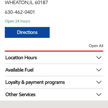
WHEATON,IL 60187
630-462-0401
Open 24 hours
Directions
Open All
Location Hours
24 hours
Available Fuel
Synergy Diesel Efficient / Diesel
Loyalty & payment programs
Walmart+
Other Services
Convenience Store