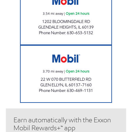
3.54
mi away
|
Open 24 hours
1202 BLOOMINGDALE RD
GLENDALE HEIGHTS
,
IL
60139
Phone Number
:
630-653-5132
BUTTERFIELD MARKET & CAR WASH INC Ope
3.70
mi away
|
Open 24 hours
22 W 070 BUTTERFIELD RD
GLEN ELLYN
,
IL
60137-7160
Phone Number
:
630-469-1131
Earn automatically with the Exxon
Mobil Rewards+™ app