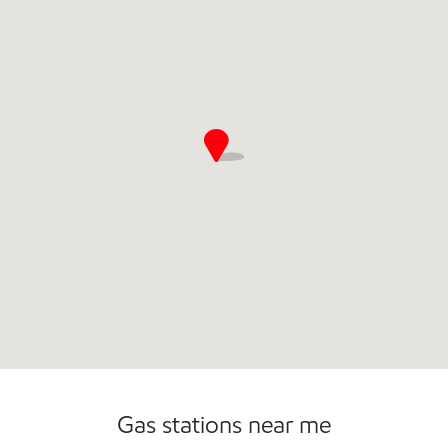
Open 24/7
Gas stations near me