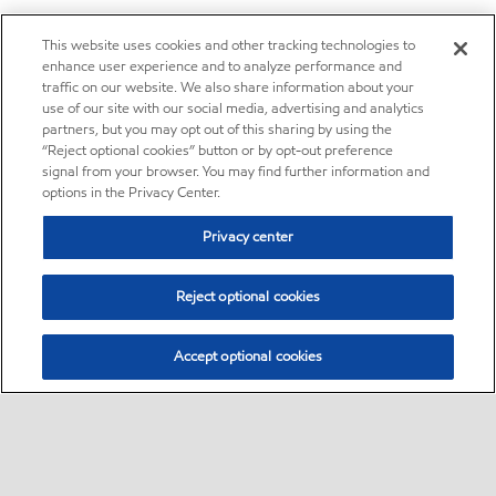
This website uses cookies and other tracking technologies to
enhance user experience and to analyze performance and
traffic on our website. We also share information about your
use of our site with our social media, advertising and analytics
partners, but you may opt out of this sharing by using the
“Reject optional cookies” button or by opt-out preference
signal from your browser. You may find further information and
options in the Privacy Center.
Privacy center
Reject optional cookies
Accept optional cookies