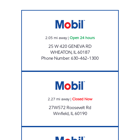
PRIDE OF WHEATON Open 24 hours
2.05
mi away
|
Open 24 hours
25 W 420 GENEVA RD
WHEATON
,
IL
60187
Phone Number
:
630-462-1300
Mobil Closed Now
2.27
mi away
|
Closed Now
27W572 Roosevelt Rd
Winfield
,
IL
60190
BUCKY'S STORE 522 Open 24 hours