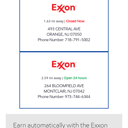
1.63
mi away
|
Closed Now
493 CENTRAL AVE
ORANGE
,
NJ
07050
Phone Number
:
718-791-5002
BLOOM ENTERPRISES LLC Open 24 hours
2.59
mi away
|
Open 24 hours
264 BLOOMFIELD AVE
MONTCLAIR
,
NJ
07042
Phone Number
:
973-744-6344
Earn automatically with the Exxon