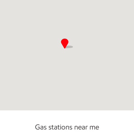
Gas stations near me