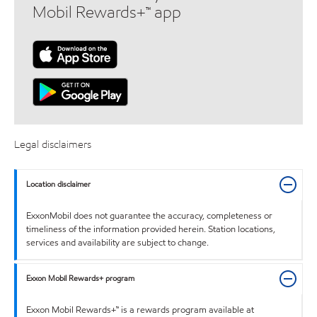
Mobil Rewards+™ app
Legal disclaimers
Location disclaimer
ExxonMobil does not guarantee the accuracy, completeness or
timeliness of the information provided herein. Station locations,
services and availability are subject to change.
Exxon Mobil Rewards+ program
Exxon Mobil Rewards+™ is a rewards program available at