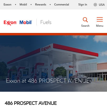
Exxon
Mobil
Rewards
Commercial
Sign in
USA
•
•
•
Search
Menu
Exxon at 486 PROSPECT AVENUE
486 PROSPECT AVENUE