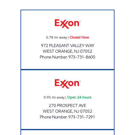
PLEASANT VALLEY EXXON Closed Now
0.78
mi away
|
Closed Now
972 PLEASANT VALLEY WAY
WEST ORANGE
,
NJ
07052
Phone Number
:
973-731-8600
WEST ORANGE EXXON Open 24 hours
0.95
mi away
|
Open 24 hours
270 PROSPECT AVE
WEST ORANGE
,
NJ
07052
Phone Number
:
973-731-7291
493 CENTRAL AVE ORANGE NJ Closed Now