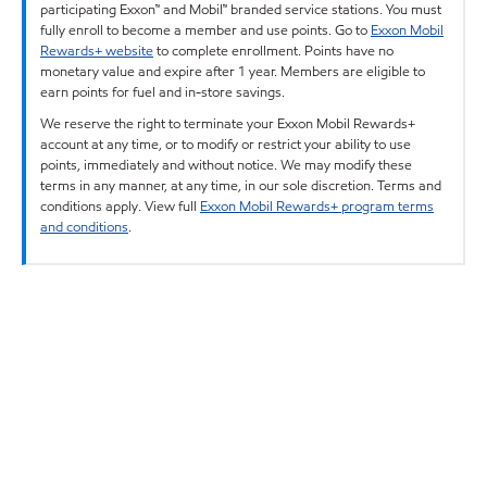
participating Exxon™ and Mobil™ branded service stations. You must
fully enroll to become a member and use points. Go to
Exxon Mobil
Rewards+ website
to complete enrollment. Points have no
monetary value and expire after 1 year. Members are eligible to
earn points for fuel and in-store savings.
We reserve the right to terminate your Exxon Mobil Rewards+
account at any time, or to modify or restrict your ability to use
points, immediately and without notice. We may modify these
terms in any manner, at any time, in our sole discretion. Terms and
conditions apply. View full
Exxon Mobil Rewards+ program terms
and conditions
.