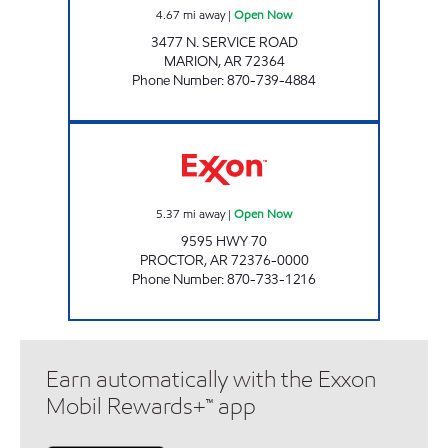
4.67
mi away
|
Open Now
3477 N. SERVICE ROAD
MARION
,
AR
72364
Phone Number
:
870-739-4884
JORDANS KWIK STOP # 63 Open Now
5.37
mi away
|
Open Now
9595 HWY 70
PROCTOR
,
AR
72376-0000
Phone Number
:
870-733-1216
Earn automatically with the Exxon
Mobil Rewards+™ app