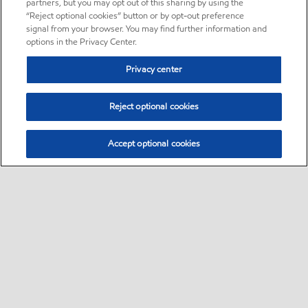
partners, but you may opt out of this sharing by using the
“Reject optional cookies” button or by opt-out preference
signal from your browser. You may find further information and
options in the Privacy Center.
Privacy center
Reject optional cookies
Accept optional cookies