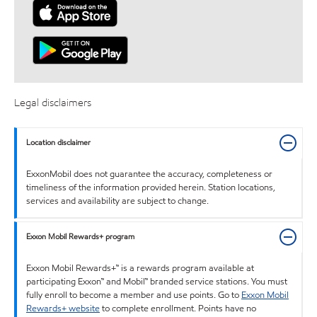
Legal disclaimers
Location disclaimer
ExxonMobil does not guarantee the accuracy, completeness or
timeliness of the information provided herein. Station locations,
services and availability are subject to change.
Exxon Mobil Rewards+ program
Exxon Mobil Rewards+™ is a rewards program available at
participating Exxon™ and Mobil™ branded service stations. You must
fully enroll to become a member and use points. Go to
Exxon Mobil
Rewards+ website
to complete enrollment. Points have no