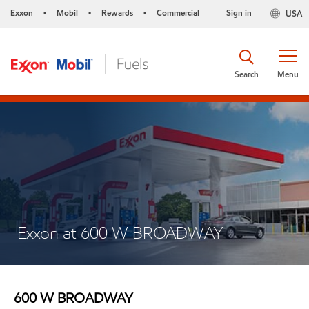
Exxon
Mobil
Rewards
Commercial
Sign in
USA
•
•
•
Search
Menu
Exxon at 600 W BROADWAY
600 W BROADWAY