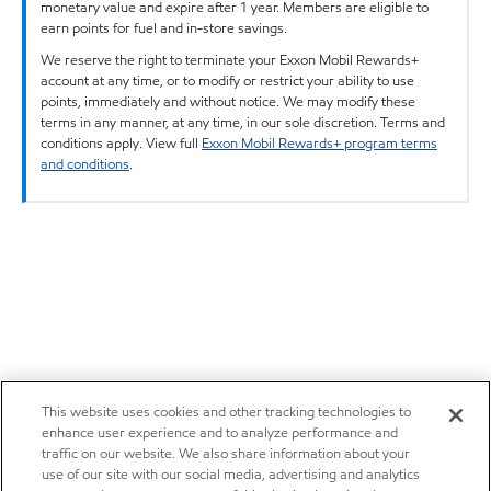
monetary value and expire after 1 year. Members are eligible to
earn points for fuel and in-store savings.
We reserve the right to terminate your Exxon Mobil Rewards+
account at any time, or to modify or restrict your ability to use
points, immediately and without notice. We may modify these
terms in any manner, at any time, in our sole discretion. Terms and
conditions apply. View full
Exxon Mobil Rewards+ program terms
and conditions
.
This website uses cookies and other tracking technologies to
enhance user experience and to analyze performance and
traffic on our website. We also share information about your
use of our site with our social media, advertising and analytics