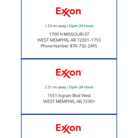
WEST MEMPHIS EXXON Open 24 hours
1.53
mi away
|
Open 24 hours
1700 N MISSOURI ST
WEST MEMPHIS
,
AR
72301-1755
Phone Number
:
870-732-2495
Exxon Open 24 hours
2.51
mi away
|
Open 24 hours
1551 Ingram Blvd West
WEST MEMPHIS
,
AR
72301
Z & Z EXPRESS Open Now