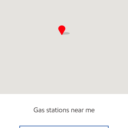
Gas stations near me