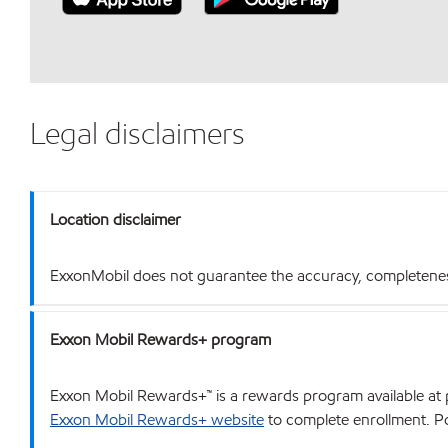
Legal disclaimers
Location disclaimer
ExxonMobil does not guarantee the accuracy, completeness o
Exxon Mobil Rewards+ program
Exxon Mobil Rewards+™ is a rewards program available at p
Exxon Mobil Rewards+ website
to complete enrollment. Poi