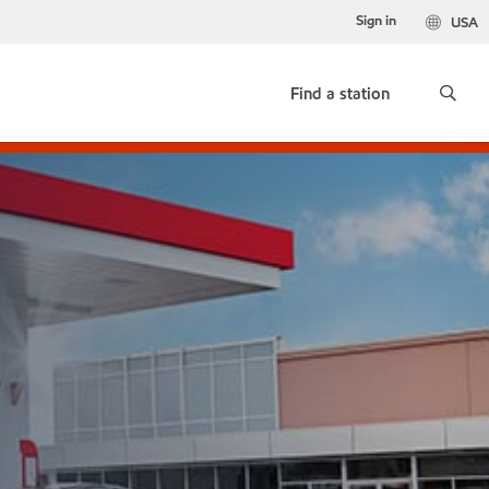
Sign in
USA
Find a station