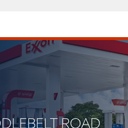
IDDLEBELT ROAD