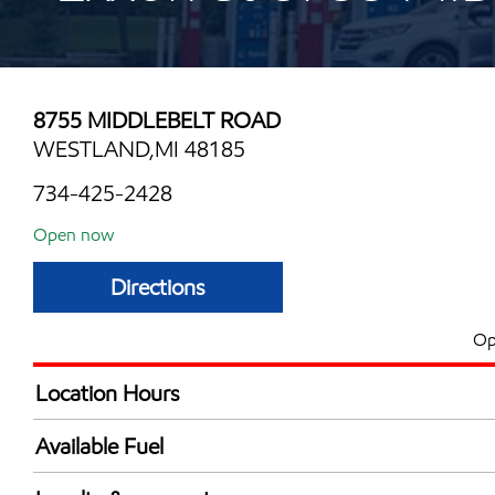
8755 MIDDLEBELT ROAD
WESTLAND,MI 48185
734-425-2428
Open now
Directions
Op
Location Hours
Mon
6:00 am - 12:00 
Available Fuel
Tue
6:00 am - 12:00 
Synergy Diesel Efficient / Diesel