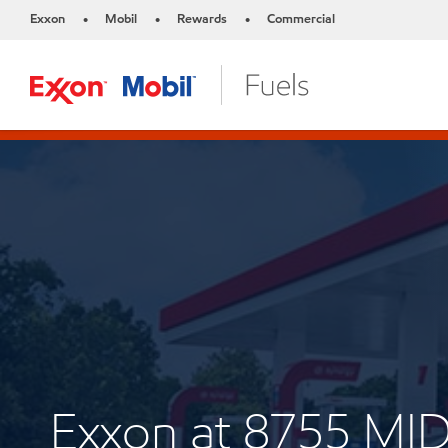
Exxon
Mobil
Rewards
Commercial
•
•
•
Exxon at 8755 M