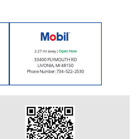
IMAN LLC Open 24 hours
DUMA OIL INC. Open Now
2.27
mi away
|
Open Now
33400 PLYMOUTH RD
LIVONIA
,
MI
48150
Phone Number
:
734-522-2530