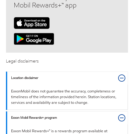
Mobil Rewards+™ app
Legal disclaimers
Location disclaimer
ExxonMobil does not guarantee the accuracy, completeness or
timeliness of the information provided herein. Station locations,
services and availability are subject to change.
Exxon Mobil Rewards+ program
Exxon Mobil Rewards+™ is a rewards program available at