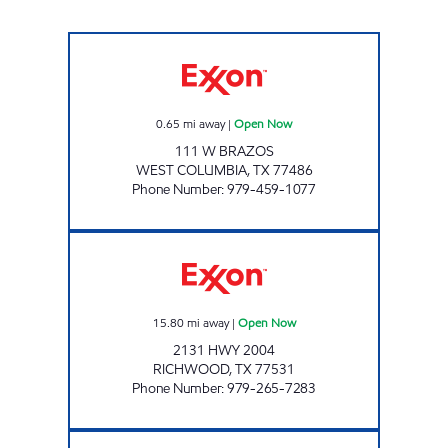
MOVEMENT #7 Open Now
0.65
mi away
|
Open Now
111 W BRAZOS
WEST COLUMBIA
,
TX
77486
Phone Number
:
979-459-1077
STOP AND SAVE Open Now
15.80
mi away
|
Open Now
2131 HWY 2004
RICHWOOD
,
TX
77531
Phone Number
:
979-265-7283
TJ ALL SEASON Open Now