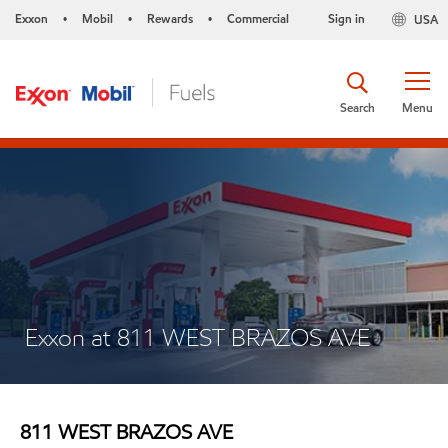
Exxon
Mobil
Rewards
Commercial
Sign in
USA
•
•
•
Search
Menu
Exxon at 811 WEST BRAZOS AVE
811 WEST BRAZOS AVE