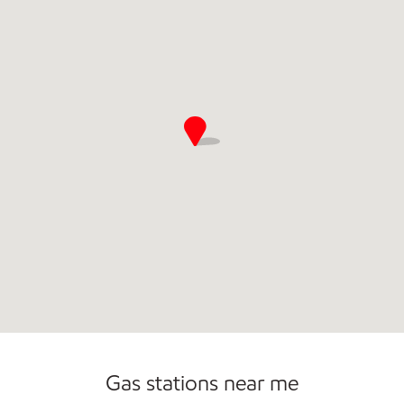
Commercial Diesel Fleet Cards Accepted
Open 24/7
Gas stations near me