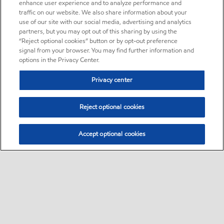
enhance user experience and to analyze performance and
traffic on our website. We also share information about your
use of our site with our social media, advertising and analytics
partners, but you may opt out of this sharing by using the
“Reject optional cookies” button or by opt-out preference
signal from your browser. You may find further information and
options in the Privacy Center.
Privacy center
Reject optional cookies
Accept optional cookies