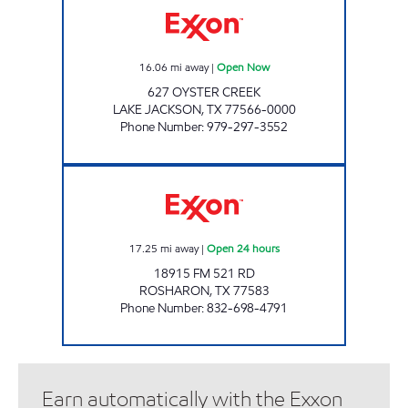
16.06
mi away
|
Open Now
627 OYSTER CREEK
LAKE JACKSON
,
TX
77566-0000
Phone Number
:
979-297-3552
FUEL MAXX #123 Open 24 hours
17.25
mi away
|
Open 24 hours
18915 FM 521 RD
ROSHARON
,
TX
77583
Phone Number
:
832-698-4791
Earn automatically with the Exxon