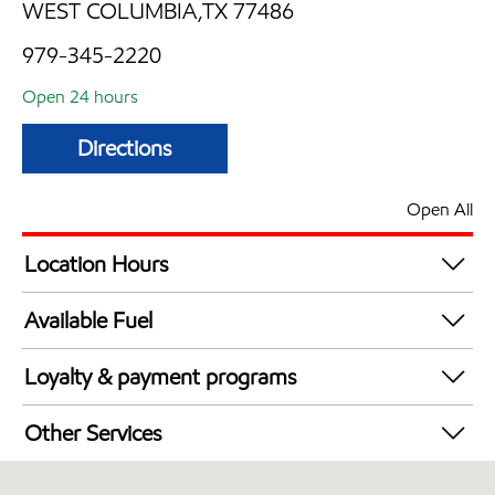
WEST COLUMBIA,TX 77486
979-345-2220
Open 24 hours
Directions
Open All
Location Hours
24 hours
Available Fuel
Synergy Diesel Efficient / Diesel
Loyalty & payment programs
Walmart+
Other Services
Convenience Store