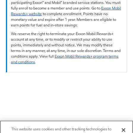
participating Exxon™ and Mobil™ branded service stations. You must
fully enroll to become a member and use points. Go to
Exxon Mobil
Rewards+ website
to complete enrollment. Points have no
monetary value and expire after 1 year. Members are eligible to
earn points for fuel and in-store savings.
We reserve the right to terminate your Exxon Mobil Rewards+
account at any time, or to modify or restrict your ability to use
points, immediately and without notice. We may modify these
terms in any manner, at any time, in our sole discretion. Terms and
conditions apply. View full
Exxon Mobil Rewards+ program terms
and conditions
.
This website uses cookies and other tracking technologies to