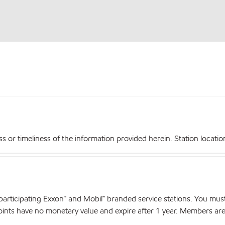
r timeliness of the information provided herein. Station locations,
articipating Exxon™ and Mobil™ branded service stations. You mus
nts have no monetary value and expire after 1 year. Members are el