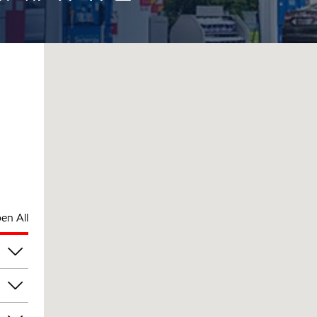
en All
pm
pm