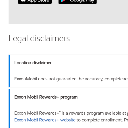
Legal disclaimers
Location disclaimer
ExxonMobil does not guarantee the accuracy, completeness o
Exxon Mobil Rewards+ program
Exxon Mobil Rewards+™ is a rewards program available at p
Exxon Mobil Rewards+ website
to complete enrollment. Poi