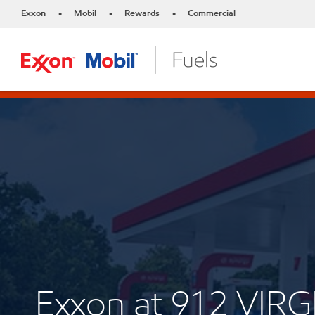
Exxon
Mobil
Rewards
Commercial
•
•
•
Exxon at 912 VIRG