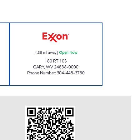
S Open 24 hours
HORNE BANTAM MARKETS, INC. Op
4.38
mi away
|
Open Now
180 RT 103
GARY
,
WV
24836-0000
Phone Number
:
304-448-3730