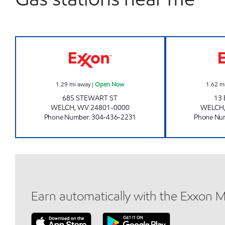
LG #7725-STEWART ST. Open Now
1.29
mi away
|
Open Now
1.62
m
685 STEWART ST
13
WELCH
,
WV
24801-0000
WELCH
Phone Number
:
304-436-2231
Phone Nu
Earn automatically with the Exxon 