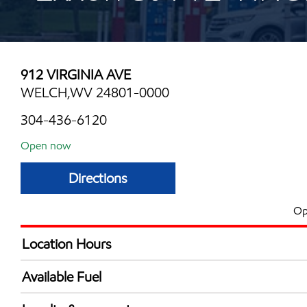
912 VIRGINIA AVE
WELCH,WV 24801-0000
304-436-6120
Open now
Directions
Op
Location Hours
Mon
6:00 am - 11:00 
Available Fuel
Tue
6:00 am - 11:00 
Synergy Diesel Efficient / Diesel