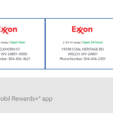
LG #7730 ELKHORN Open Now
LG #7720 STEPP
i away
|
Open Now
2.33
mi away
|
Open 24 hours
 ELKHORN ST.
19598 COAL HERITAGE RD.
,
WV
24801-0000
WELCH
,
WV
24801
mber
:
304-436-3621
Phone Number
:
304-436-2301
Mobil Rewards+™ app