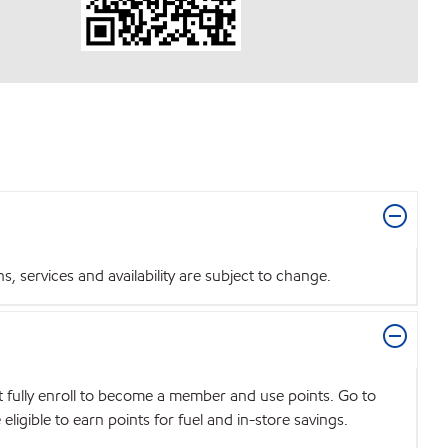
 services and availability are subject to change.
t fully enroll to become a member and use points. Go to
igible to earn points for fuel and in-store savings.