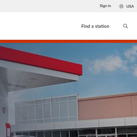
Sign in
USA
Find a station