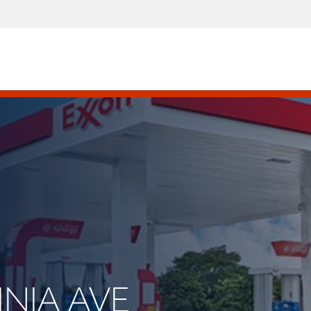
INIA AVE