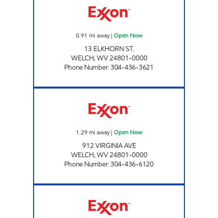
0.91
mi away
|
Open Now
13 ELKHORN ST.
WELCH
,
WV
24801-0000
Phone Number
:
304-436-3621
WELCH BANTAM MARKET 8-6074 Open Now
1.29
mi away
|
Open Now
912 VIRGINIA AVE
WELCH
,
WV
24801-0000
Phone Number
:
304-436-6120
LG #7720 STEPPS Open 24 hours