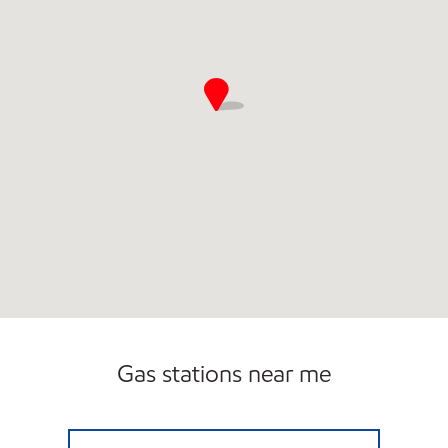
Gas stations near me
LG #7730 ELKHORN Open Now