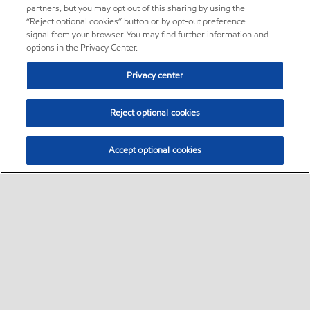
partners, but you may opt out of this sharing by using the
“Reject optional cookies” button or by opt-out preference
signal from your browser. You may find further information and
options in the Privacy Center.
Privacy center
Reject optional cookies
Accept optional cookies