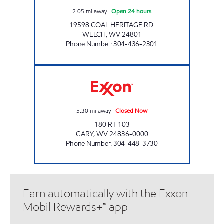
2.05
mi away
|
Open 24 hours
19598 COAL HERITAGE RD.
WELCH
,
WV
24801
Phone Number
:
304-436-2301
HORNE BANTAM MARKETS, INC. Closed Now
5.30
mi away
|
Closed Now
180 RT 103
GARY
,
WV
24836-0000
Phone Number
:
304-448-3730
Earn automatically with the Exxon
Mobil Rewards+™ app