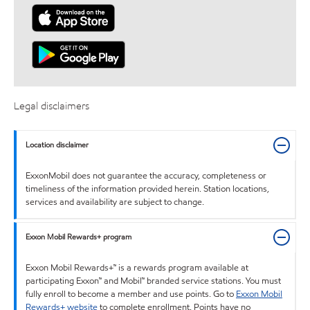
Legal disclaimers
Location disclaimer
ExxonMobil does not guarantee the accuracy, completeness or
timeliness of the information provided herein. Station locations,
services and availability are subject to change.
Exxon Mobil Rewards+ program
Exxon Mobil Rewards+™ is a rewards program available at
participating Exxon™ and Mobil™ branded service stations. You must
fully enroll to become a member and use points. Go to
Exxon Mobil
Rewards+ website
to complete enrollment. Points have no