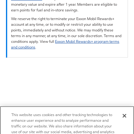
monetary value and expire after 1 year. Members are eligible to
earn points for fuel and in-store savings.
We reserve the right to terminate your Exxon Mobil Rewards+
account at any time, or to modify or restrict your ability to use
points, immediately and without notice. We may modify these
terms in any manner, at any time, in our sole discretion. Terms and
conditions apply. View full
Exxon Mobil Rewards+ program terms
and conditions
.
This website uses cookies and other tracking technologies to
enhance user experience and to analyze performance and
traffic on our website. We also share information about your
use of our site with our social media, advertising and analytics