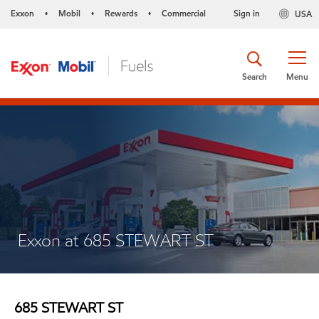
Exxon
Mobil
Rewards
Commercial
Sign in
USA
•
•
•
Search
Menu
Exxon at 685 STEWART ST
685 STEWART ST