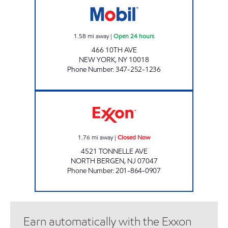
1.58
mi away
|
Open 24 hours
466 10TH AVE
NEW YORK
,
NY
10018
Phone Number
:
347-252-1236
AJAY'S SERVICE #5250 Closed Now
1.76
mi away
|
Closed Now
4521 TONNELLE AVE
NORTH BERGEN
,
NJ
07047
Phone Number
:
201-864-0907
Earn automatically with the Exxon