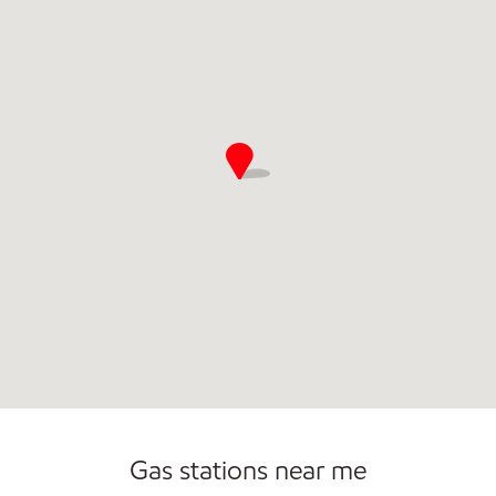
Commercial Diesel Fleet Cards Accepted
Gas stations near me