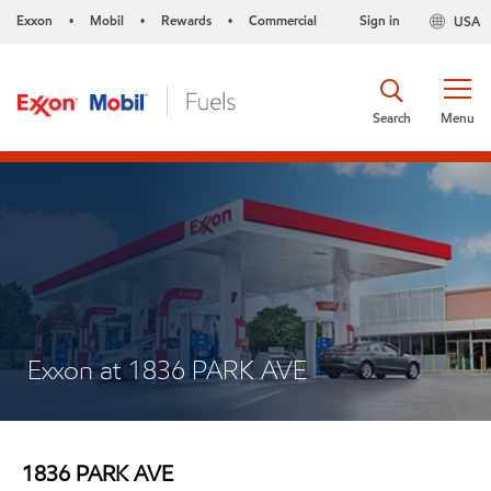
Exxon
Mobil
Rewards
Commercial
Sign in
USA
•
•
•
Search
Menu
Exxon at 1836 PARK AVE
1836 PARK AVE