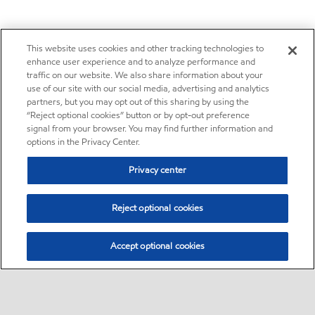
This website uses cookies and other tracking technologies to
enhance user experience and to analyze performance and
traffic on our website. We also share information about your
use of our site with our social media, advertising and analytics
partners, but you may opt out of this sharing by using the
“Reject optional cookies” button or by opt-out preference
signal from your browser. You may find further information and
options in the Privacy Center.
Privacy center
Reject optional cookies
Accept optional cookies