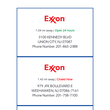
NEW HILLTOP EXXON Open 24 hours
1.04
mi away
|
Open 24 hours
3100 KENNEDY BLVD
UNION CITY
,
NJ
07087
Phone Number
:
201-863-2388
SKYLINE FUELS LLC Closed Now
1.43
mi away
|
Closed Now
979 JFK BOULEVARD E
WEEHAWKEN
,
NJ
07086-7161
Phone Number
:
201-758-7100
AFD 10TH AVE Open 24 hours