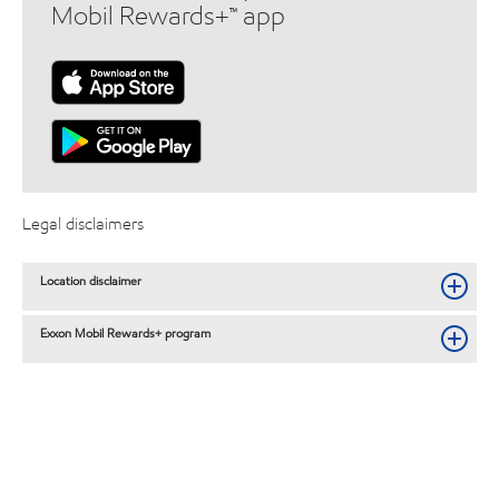
Mobil Rewards+™ app
Legal disclaimers
Location disclaimer
Exxon Mobil Rewards+ program