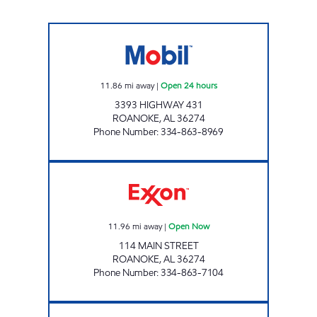
AL0125 Open 24 hours
11.86
mi away
|
Open 24 hours
3393 HIGHWAY 431
ROANOKE
,
AL
36274
Phone Number
:
334-863-8969
CORNER ONE Open Now
11.96
mi away
|
Open Now
114 MAIN STREET
ROANOKE
,
AL
36274
Phone Number
:
334-863-7104
HOMETOWN MARKET Closed Now