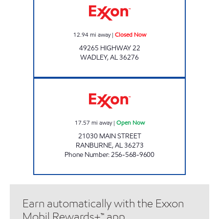
12.94
mi away
|
Closed Now
49265 HIGHWAY 22
WADLEY
,
AL
36276
COUNTRY BOYS Open Now
17.57
mi away
|
Open Now
21030 MAIN STREET
RANBURNE
,
AL
36273
Phone Number
:
256-568-9600
Earn automatically with the Exxon
Mobil Rewards+™ app