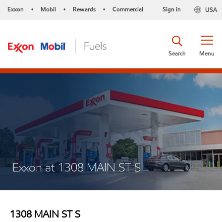
Exxon
Mobil
Rewards
Commercial
Sign in
USA
•
•
•
Search
Menu
Exxon at 1308 MAIN ST S
1308 MAIN ST S