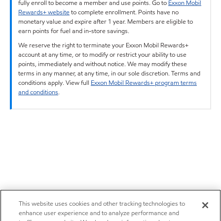
fully enroll to become a member and use points. Go to
Exxon Mobil
Rewards+ website
to complete enrollment. Points have no
monetary value and expire after 1 year. Members are eligible to
earn points for fuel and in-store savings.
We reserve the right to terminate your Exxon Mobil Rewards+
account at any time, or to modify or restrict your ability to use
points, immediately and without notice. We may modify these
terms in any manner, at any time, in our sole discretion. Terms and
conditions apply. View full
Exxon Mobil Rewards+ program terms
and conditions
.
This website uses cookies and other tracking technologies to
enhance user experience and to analyze performance and