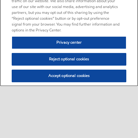
traffic on our website. We also share information about your
use of our site with our social media, advertising and analytics
partners, but you may opt out of this sharing by using the
“Reject optional cookies” button or by opt-out preference
signal from your browser. You may find further information and
options in the Privacy Center.
Privacy center
Reject optional cookies
Accept optional cookies