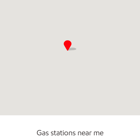
Commercial Diesel Fleet Cards Accepted
Gas stations near me