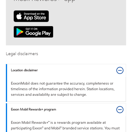
Legal disclaimers
Location disclaimer
ExxonMobil does not guarantee the accuracy, completeness or
timeliness of the information provided herein. Station locations,
services and availability are subject to change.
Exxon Mobil Rewards+ program
Exxon Mobil Rewards+™ is a rewards program available at
participating Exxon™ and Mobil™ branded service stations. You must