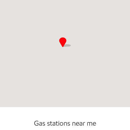
Commercial Diesel Fleet Cards Accepted
Gas stations near me