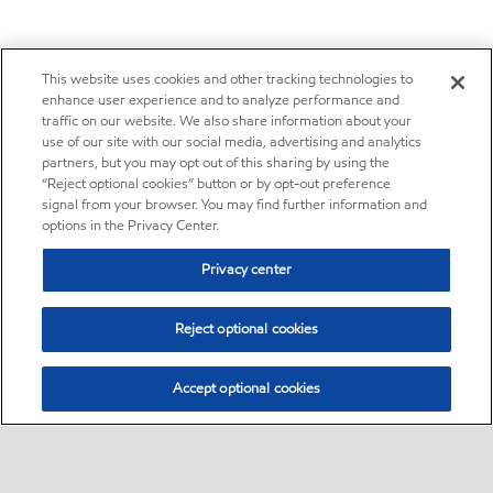
This website uses cookies and other tracking technologies to
enhance user experience and to analyze performance and
traffic on our website. We also share information about your
use of our site with our social media, advertising and analytics
partners, but you may opt out of this sharing by using the
“Reject optional cookies” button or by opt-out preference
signal from your browser. You may find further information and
options in the Privacy Center.
Privacy center
Reject optional cookies
Accept optional cookies