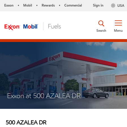
Exxon
Mobil
Rewards
Commercial
Sign in
USA
•
•
•
Search
Menu
Exxon at 500 AZALEA DR
500 AZALEA DR