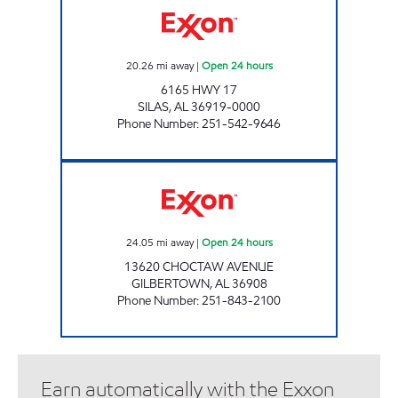
20.26
mi away
|
Open 24 hours
6165 HWY 17
SILAS
,
AL
36919-0000
Phone Number
:
251-542-9646
GOCO #2 Open 24 hours
24.05
mi away
|
Open 24 hours
13620 CHOCTAW AVENUE
GILBERTOWN
,
AL
36908
Phone Number
:
251-843-2100
Earn automatically with the Exxon