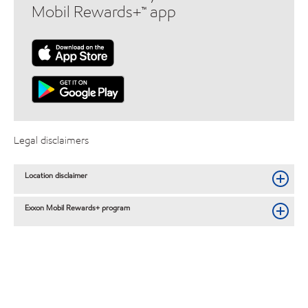
Mobil Rewards+™ app
Legal disclaimers
Location disclaimer
Exxon Mobil Rewards+ program