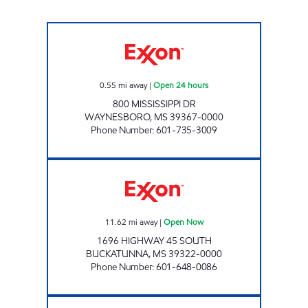
CLARK'S #2 Open 24 hours
0.55
mi away
|
Open 24 hours
800 MISSISSIPPI DR
WAYNESBORO
,
MS
39367-0000
Phone Number
:
601-735-3009
CLARKS #3 Open Now
11.62
mi away
|
Open Now
1696 HIGHWAY 45 SOUTH
BUCKATUNNA
,
MS
39322-0000
Phone Number
:
601-648-0086
GOCO #3 Open 24 hours