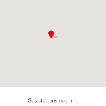
Commercial Diesel Fleet Cards Accepted
Open 24/7
Gas stations near me