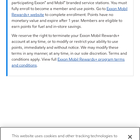
participating Exxon™ and Mobil™ branded service stations. You must
fully enroll to become a member and use points. Go to
Exxon Mobil
Rewards+ website
to complete enrollment. Points have no
monetary value and expire after 1 year. Members are eligible to
earn points for fuel and in-store savings.
We reserve the right to terminate your Exxon Mobil Rewards+
account at any time, or to modify or restrict your ability to use
points, immediately and without notice. We may modify these
terms in any manner, at any time, in our sole discretion. Terms and
conditions apply. View full
Exxon Mobil Rewards+ program terms
and conditions
.
This website uses cookies and other tracking technologies to