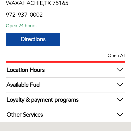
WAXAHACHIE,TX 75165
972-937-0002
Open 24 hours
Directions
Open All
Location Hours
24 hours
Available Fuel
Synergy Diesel Efficient / Diesel
Loyalty & payment programs
Exxon Mobil Rewards+ in-store offers
Other Services
Walmart+
Convenience Store