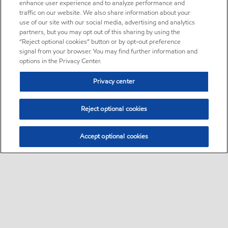
enhance user experience and to analyze performance and
traffic on our website. We also share information about your
use of our site with our social media, advertising and analytics
partners, but you may opt out of this sharing by using the
“Reject optional cookies” button or by opt-out preference
signal from your browser. You may find further information and
options in the Privacy Center.
Privacy center
Reject optional cookies
Accept optional cookies