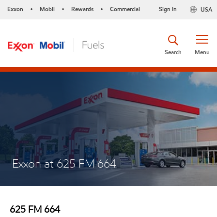
Exxon
Mobil
Rewards
Commercial
Sign in
USA
•
•
•
Search
Menu
Exxon at 625 FM 664
625 FM 664