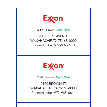
TIGER MART #10 Open Now
2.89
mi away
|
Open Now
700 FERRIS AVENUE
WAXAHACHIE
,
TX
75165-0000
Phone Number
:
972-937-2401
INDIAN CORNER Open Now
2.98
mi away
|
Open Now
2100 BROWN ST.
WAXAHACHIE
,
TX
75165-0000
Phone Number
:
972-938-0644
TIGER MART 5 Open Now