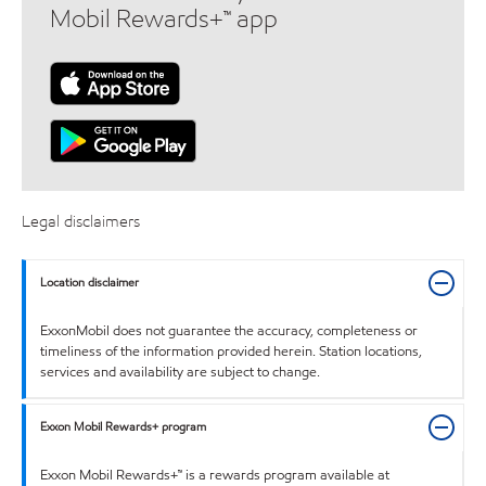
Mobil Rewards+™ app
Legal disclaimers
Location disclaimer
ExxonMobil does not guarantee the accuracy, completeness or
timeliness of the information provided herein. Station locations,
services and availability are subject to change.
Exxon Mobil Rewards+ program
Exxon Mobil Rewards+™ is a rewards program available at