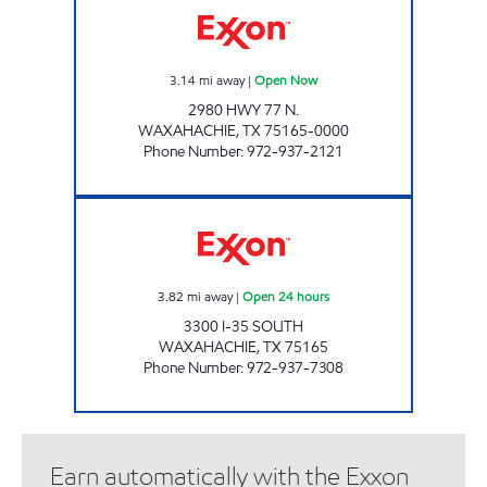
3.14
mi away
|
Open Now
2980 HWY 77 N.
WAXAHACHIE
,
TX
75165-0000
Phone Number
:
972-937-2121
TIGER MART #73 Open 24 hours
3.82
mi away
|
Open 24 hours
3300 I-35 SOUTH
WAXAHACHIE
,
TX
75165
Phone Number
:
972-937-7308
Earn automatically with the Exxon