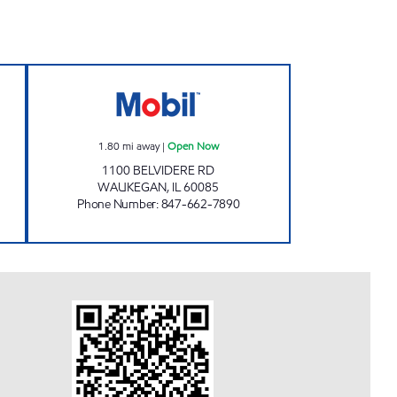
Open 24 hours
SWIF-T MART Open Now
1.80
mi away
|
Open Now
1100 BELVIDERE RD
WAUKEGAN
,
IL
60085
Phone Number
:
847-662-7890