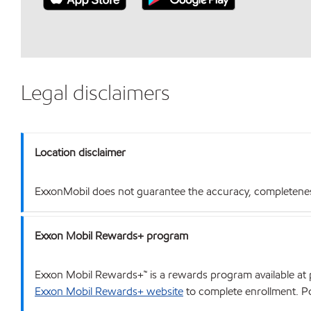
Legal disclaimers
Location disclaimer
ExxonMobil does not guarantee the accuracy, completeness o
Exxon Mobil Rewards+ program
Exxon Mobil Rewards+™ is a rewards program available at p
Exxon Mobil Rewards+ website
to complete enrollment. Poi