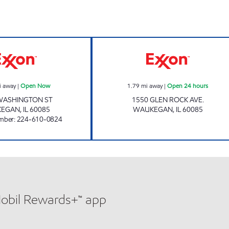
WASHINGTON MART Open Now
CAP WAUKEGAN 
i away
|
Open Now
1.79
mi away
|
Open 24 hours
WASHINGTON ST
1550 GLEN ROCK AVE.
KEGAN
,
IL
60085
WAUKEGAN
,
IL
60085
mber
:
224-610-0824
Mobil Rewards+™ app