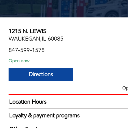
1215 N. LEWIS
WAUKEGAN,IL 60085
847-599-1578
Open now
Directions
Op
Location Hours
Mon
7:00 am - 11:00 
Loyalty & payment programs
Tue
7:00 am - 11:00 
Exxon Mobil Rewards+ in-store offers