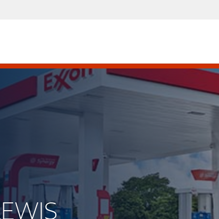
 LEWIS