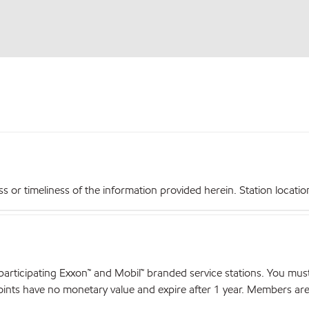
r timeliness of the information provided herein. Station locations,
articipating Exxon™ and Mobil™ branded service stations. You mus
nts have no monetary value and expire after 1 year. Members are el