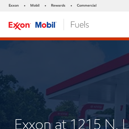
Exxon
Mobil
Rewards
Commercial
•
•
•
Exxon at 1215 N.