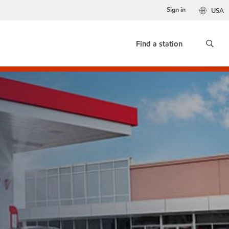
Sign in
USA
Find a station