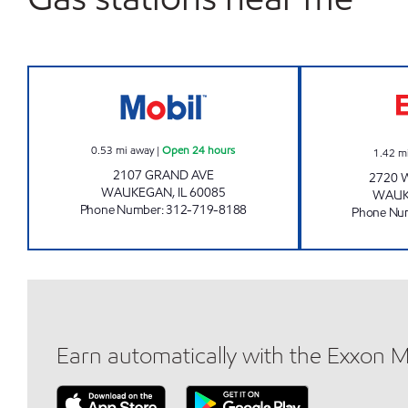
FRIENDLY MOBIL Open 24 hours
0.53
mi away
|
Open 24 hours
1.42
m
2107 GRAND AVE
2720 
WAUKEGAN
,
IL
60085
WAU
Phone Number
:
312-719-8188
Phone Nu
Earn automatically with the Exxon 