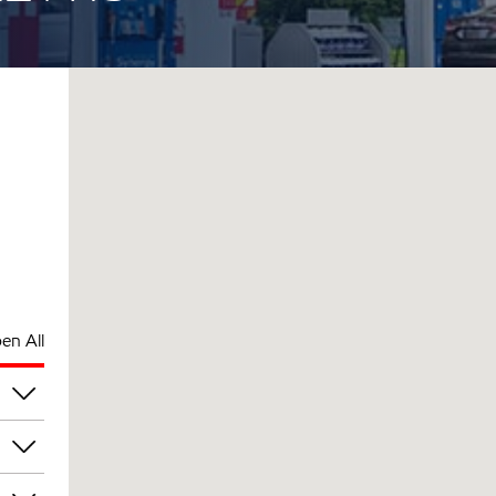
en All
pm
pm