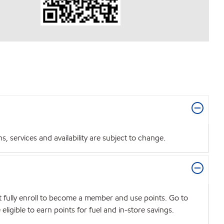
 services and availability are subject to change.
t fully enroll to become a member and use points. Go to
igible to earn points for fuel and in-store savings.