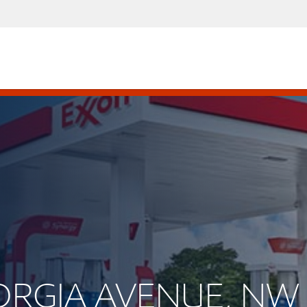
EORGIA AVENUE, NW