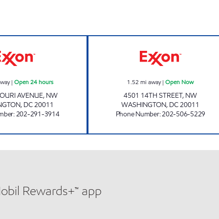
s
MISSOURI SERVICE STATION Open 24 hours
DAVIS EXXON O
away
|
Open 24 hours
1.52
mi away
|
Open Now
SOURI AVENUE, NW
4501 14TH STREET, NW
NGTON
,
DC
20011
WASHINGTON
,
DC
20011
mber
:
202-291-3914
Phone Number
:
202-506-5229
Mobil Rewards+™ app