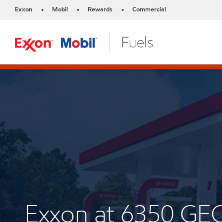
Exxon
Mobil
Rewards
Commercial
•
•
•
Exxon at 6350 G