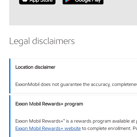
Legal disclaimers
Location disclaimer
ExxonMobil does not guarantee the accuracy, completeness o
Exxon Mobil Rewards+ program
Exxon Mobil Rewards+™ is a rewards program available at p
Exxon Mobil Rewards+ website
to complete enrollment. Poi