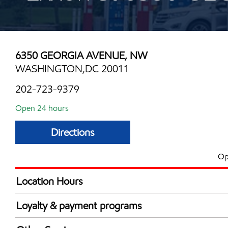
6350 GEORGIA AVENUE, NW
WASHINGTON,DC 20011
202-723-9379
Open 24 hours
Directions
Op
Location Hours
24 hours
Loyalty & payment programs
Exxon Mobil Rewards+ in-store offers