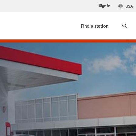
Sign in
USA
Find a station