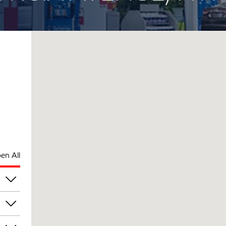
en All