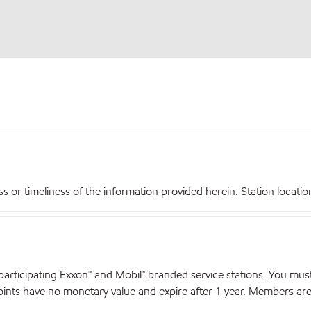
r timeliness of the information provided herein. Station locations,
articipating Exxon™ and Mobil™ branded service stations. You mus
nts have no monetary value and expire after 1 year. Members are el