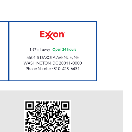
pen Now
SOUTH DAKOTA EXXON Open 24 hou
1.67
mi away
|
Open 24 hours
5501 S DAKOTA AVENUE, NE
WASHINGTON
,
DC
20011-0000
Phone Number
:
310-425-6431