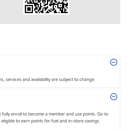
 services and availability are subject to change.
t fully enroll to become a member and use points. Go to
igible to earn points for fuel and in-store savings.