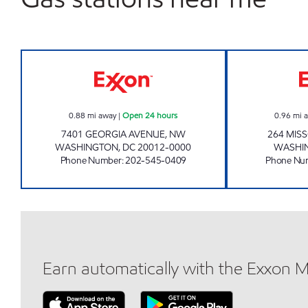
WALTER REED EXXON Open 24 hour
0.88
mi away
|
Open 24 hours
0.96
mi 
7401 GEORGIA AVENUE, NW
264 MIS
WASHINGTON
,
DC
20012-0000
WASHI
Phone Number
:
202-545-0409
Phone Nu
Earn automatically with the Exxon 