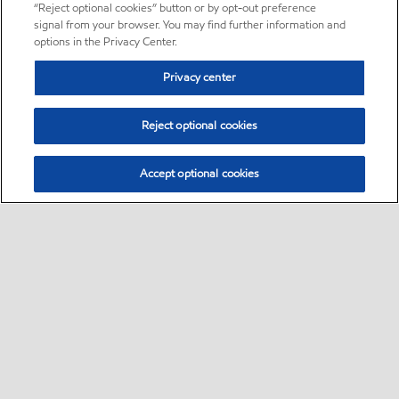
“Reject optional cookies” button or by opt-out preference
signal from your browser. You may find further information and
options in the Privacy Center.
Privacy center
Reject optional cookies
Accept optional cookies