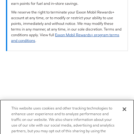
earn points for fuel and in-store savings.
We reserve the right to terminate your Exxon Mobil Rewards+
account at any time, or to modify or restrict your ability to use
points, immediately and without notice. We may modify these
terms in any manner, at any time, in our sole discretion. Terms and
conditions apply. View full
Exxon Mobil Rewards+ program terms
and conditions
.
This website uses cookies and other tracking technologies to
enhance user experience and to analyze performance and
traffic on our website. We also share information about your
use of our site with our social media, advertising and analytics
partners, but you may opt out of this sharing by using the