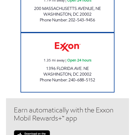
1.19
mi away
|
Open 24 hours
200 MASSACHUSETTS AVENUE, NE
WASHINGTON
,
DC
20002
Phone Number
:
202-543-9456
NORTH EAST MART Open 24 hours
1.35
mi away
|
Open 24 hours
1396 FLORIDA AVE. NE
WASHINGTON
,
DC
20002
Phone Number
:
240-688-5152
Earn automatically with the Exxon
Mobil Rewards+™ app