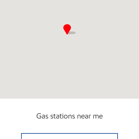
Gas stations near me
CAPITOL HILL EXXON Closed Now