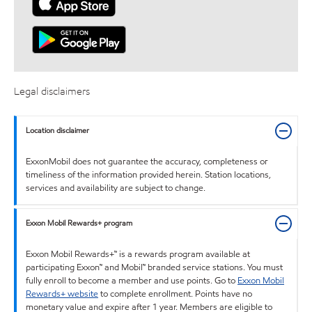
Legal disclaimers
Location disclaimer
ExxonMobil does not guarantee the accuracy, completeness or
timeliness of the information provided herein. Station locations,
services and availability are subject to change.
Exxon Mobil Rewards+ program
Exxon Mobil Rewards+™ is a rewards program available at
participating Exxon™ and Mobil™ branded service stations. You must
fully enroll to become a member and use points. Go to
Exxon Mobil
Rewards+ website
to complete enrollment. Points have no
monetary value and expire after 1 year. Members are eligible to