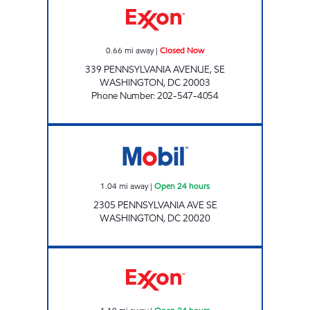
0.66
mi away
|
Closed Now
339 PENNSYLVANIA AVENUE, SE
WASHINGTON
,
DC
20003
Phone Number
:
202-547-4054
Mobil Open 24 hours
1.04
mi away
|
Open 24 hours
2305 PENNSYLVANIA AVE SE
WASHINGTON
,
DC
20020
CONGRESSIONAL EXXON Open 24 hours