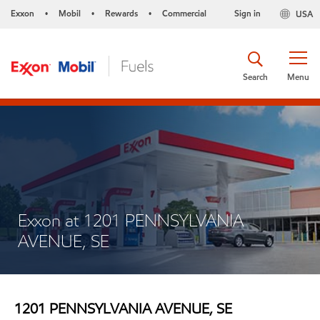
Exxon
Mobil
Rewards
Commercial
Sign in
USA
•
•
•
Search
Menu
Exxon at 1201 PENNSYLVANIA
AVENUE, SE
1201 PENNSYLVANIA AVENUE, SE