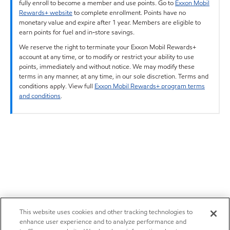
fully enroll to become a member and use points. Go to
Exxon Mobil
Rewards+ website
to complete enrollment. Points have no
monetary value and expire after 1 year. Members are eligible to
earn points for fuel and in-store savings.
We reserve the right to terminate your Exxon Mobil Rewards+
account at any time, or to modify or restrict your ability to use
points, immediately and without notice. We may modify these
terms in any manner, at any time, in our sole discretion. Terms and
conditions apply. View full
Exxon Mobil Rewards+ program terms
and conditions
.
This website uses cookies and other tracking technologies to
enhance user experience and to analyze performance and