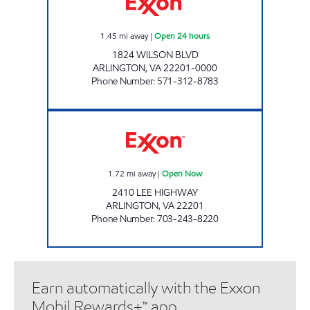
1.45
mi away
|
Open 24 hours
1824 WILSON BLVD
ARLINGTON
,
VA
22201-0000
Phone Number
:
571-312-8783
LEE HIGHWAY EXXON Open Now
1.72
mi away
|
Open Now
2410 LEE HIGHWAY
ARLINGTON
,
VA
22201
Phone Number
:
703-243-8220
Earn automatically with the Exxon
Mobil Rewards+™ app