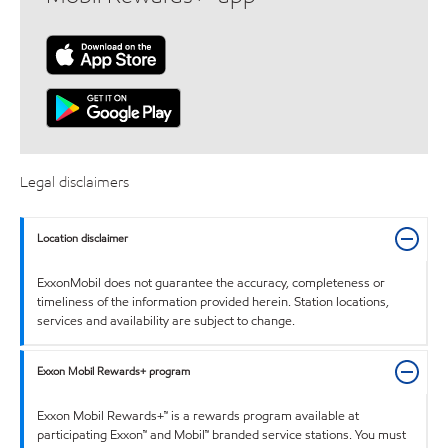
Legal disclaimers
Location disclaimer
ExxonMobil does not guarantee the accuracy, completeness or
timeliness of the information provided herein. Station locations,
services and availability are subject to change.
Exxon Mobil Rewards+ program
Exxon Mobil Rewards+™ is a rewards program available at
participating Exxon™ and Mobil™ branded service stations. You must