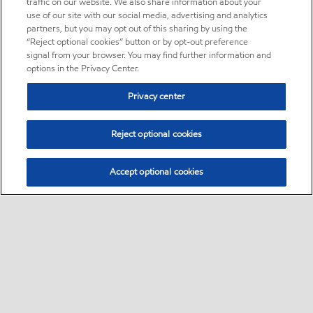
traffic on our website. We also share information about your
use of our site with our social media, advertising and analytics
partners, but you may opt out of this sharing by using the
“Reject optional cookies” button or by opt-out preference
signal from your browser. You may find further information and
options in the Privacy Center.
Privacy center
Reject optional cookies
Accept optional cookies