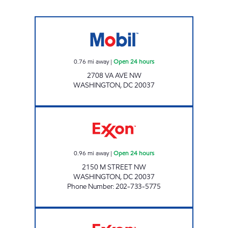
WATERGATE MART Open 24 hours
0.76
mi away
|
Open 24 hours
2708 VA AVE NW
WASHINGTON
,
DC
20037
M STREET EXXON Open 24 hours
0.96
mi away
|
Open 24 hours
2150 M STREET NW
WASHINGTON
,
DC
20037
Phone Number
:
202-733-5775
TANNA'S EXXON & CAR WASH Open 24 hour