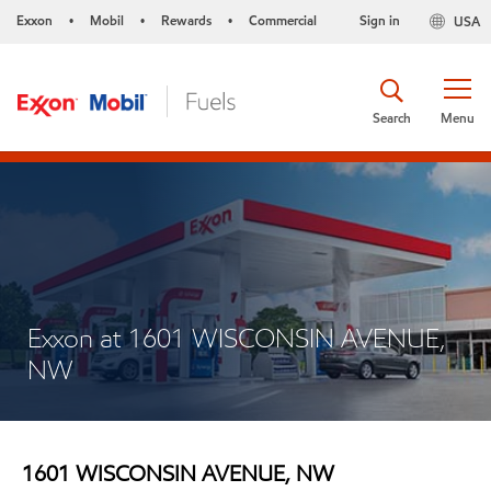
Exxon
Mobil
Rewards
Commercial
Sign in
USA
•
•
•
Search
Menu
Exxon at 1601 WISCONSIN AVENUE,
NW
1601 WISCONSIN AVENUE, NW