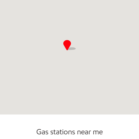
Commercial Diesel Fleet Cards Accepted
Gas stations near me