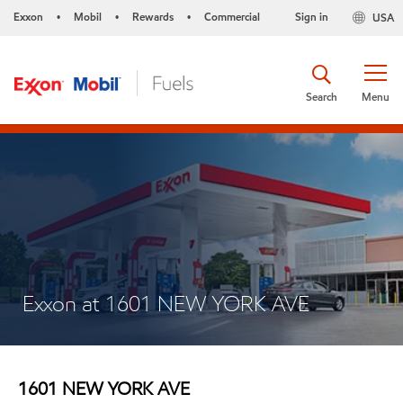
Exxon
Mobil
Rewards
Commercial
Sign in
USA
•
•
•
Search
Menu
Exxon at 1601 NEW YORK AVE
1601 NEW YORK AVE