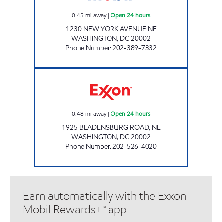
0.45
mi away
|
Open 24 hours
1230 NEW YORK AVENUE NE
WASHINGTON
,
DC
20002
Phone Number
:
202-389-7332
BLADENSBURG EXXON Open 24 hours
0.48
mi away
|
Open 24 hours
1925 BLADENSBURG ROAD, NE
WASHINGTON
,
DC
20002
Phone Number
:
202-526-4020
Earn automatically with the Exxon
Mobil Rewards+™ app