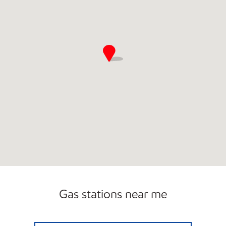
Gas stations near me