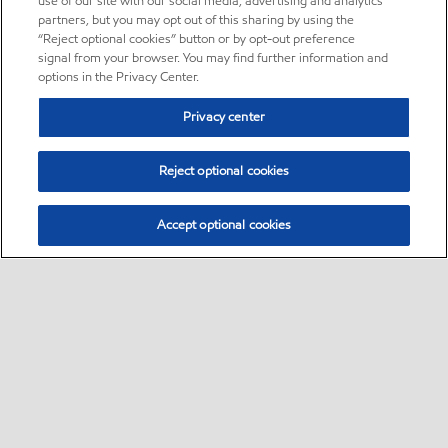
use of our site with our social media, advertising and analytics
partners, but you may opt out of this sharing by using the
“Reject optional cookies” button or by opt-out preference
signal from your browser. You may find further information and
options in the Privacy Center.
Privacy center
Reject optional cookies
Accept optional cookies