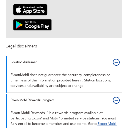
Legal disclaimers
Location disclaimer
ExxonMobil does not guarantee the accuracy, completeness or
timeliness of the information provided herein. Station locations,
services and availability are subject to change.
Exxon Mobil Rewards+ program
Exxon Mobil Rewards+™ is a rewards program available at
participating Exxon™ and Mobil™ branded service stations. You must
fully enroll to become a member and use points. Go to
Exxon Mobil