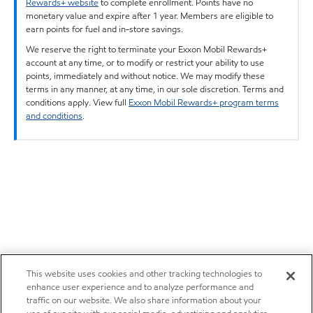
Rewards+ website
to complete enrollment. Points have no
monetary value and expire after 1 year. Members are eligible to
earn points for fuel and in-store savings.
We reserve the right to terminate your Exxon Mobil Rewards+
account at any time, or to modify or restrict your ability to use
points, immediately and without notice. We may modify these
terms in any manner, at any time, in our sole discretion. Terms and
conditions apply. View full
Exxon Mobil Rewards+ program terms
and conditions
.
This website uses cookies and other tracking technologies to
enhance user experience and to analyze performance and
traffic on our website. We also share information about your