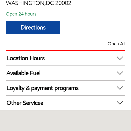
WASHINGTON,DC 20002
Open 24 hours
Directions
Open All
Location Hours
24 hours
Available Fuel
Synergy Diesel Efficient / Diesel
Loyalty & payment programs
Walmart+
Other Services
Just for U® Participating
Open 24/7