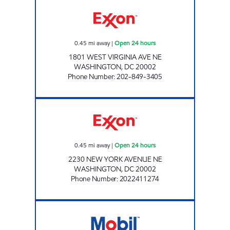
IVY MART Open 24 hours
0.45
mi away
|
Open 24 hours
1801 WEST VIRGINIA AVE NE
WASHINGTON
,
DC
20002
Phone Number
:
202-849-3405
NEW YORK AVENUE EXXON N Open 24 hour
0.45
mi away
|
Open 24 hours
2230 NEW YORK AVENUE NE
WASHINGTON
,
DC
20002
Phone Number
:
2022411274
NEW YORK AVE Open 24 hours